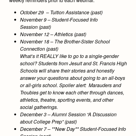
weekly reminders prior to each webinar.
October 29 – Tuition Assistance (past)
November 9 – Student-Focused Info
Session (past)
November 12 – Athletics (past)
November 18 – The Brother-Sister School
Connection (past)
What’s it REALLY like to go to a single-gender
school? Students from Jesuit and St. Francis High
Schools will share their stories and honestly
answer your questions about going to an all-boys
or all-girls school. Spoiler alert: Marauders and
Troubies get to know each other through dances,
athletics, theatre, sporting events, and other
social gatherings.
December 3 – Alumni Session “A Discussion
about College Prep” (past)
December 7 – **New Day** Student-Focused Info