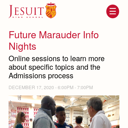
Skip
to
main
content
Skip
to
site
Future Marauder Info
navigation
Nights
Online sessions to learn more
about specific topics and the
Admissions process
DECEMBER 17, 2020 -
6:00PM
-
7:00PM
Attendance
About Us
Mission, History, Profile
Becoming a Marauder
Admissions
Grad at Grad
Timeline
Counseling