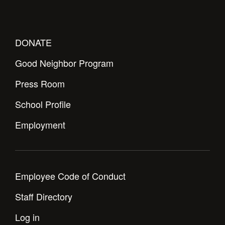
DONATE
Good Neighbor Program
Press Room
School Profile
Employment
Employee Code of Conduct
Staff Directory
Log in