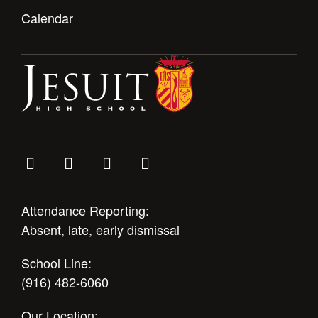
Calendar
Attendance Reporting:
Absent, late, early dismissal
School Line:
(916) 482-6060
Our Location: