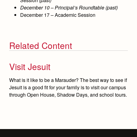
Session (past)
December 10 – Principal’s Roundtable (past)
December 17 – Academic Session
Related Content
Visit Jesuit
What is it like to be a Marauder? The best way to see if
Jesuit is a good fit for your family is to visit our campus
through Open House, Shadow Days, and school tours.