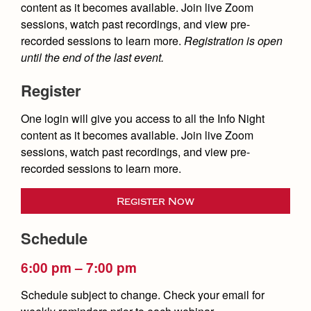
Health and Safety Alerts
content as it becomes available. Join live Zoom
sessions, watch past recordings, and view pre-
Magazine
recorded sessions to learn more.
Registration is open
Donate
until the end of the last event.
Register
One login will give you access to all the Info Night
content as it becomes available. Join live Zoom
sessions, watch past recordings, and view pre-
recorded sessions to learn more.
Register Now
Schedule
6:00 pm – 7:00 pm
Schedule subject to change. Check your email for