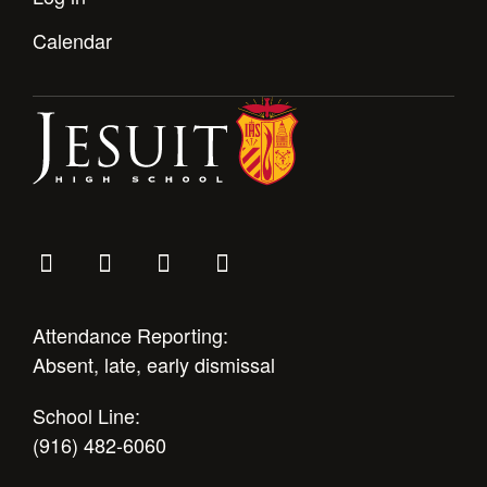
Calendar
Attendance Reporting:
Absent, late, early dismissal
School Line:
(916) 482-6060