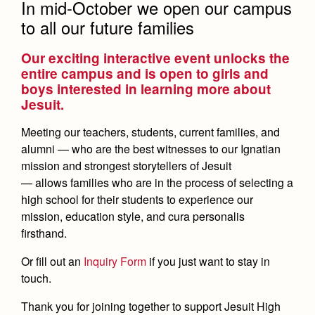
Open House
Leadership
In mid-October we open our campus
Timeline
to all our future families
Employment Opportunities
Preview Day
Open House
Contact Us & Directory
Our exciting interactive event unlocks the
entire campus and is open to girls and
Tours
Preview Day
Our Campus & Map
boys interested in learning more about
Tours
Jesuit.
Placement Tests
Placement Tests
Meeting our teachers, students, current families, and
Tuition
Tuition & Financial Aid
alumni — who are the best witnesses to our Ignatian
Tuition & Financial Aid
mission and strongest storytellers of Jesuit
Financial Aid
Transportation
Accepted
Accepted
— allows families who are in the process of selecting a
high school for their students to experience our
Contact Admissions
Contact Admissions
mission, education style, and cura personalis
firsthand.
Counseling
Academics
Or fill out an
Inquiry Form
if you just want to stay in
touch.
Academic Support Center
Sports Calendar
Athletics
AP and Capstone Programs
Thank you for joining together to support Jesuit High