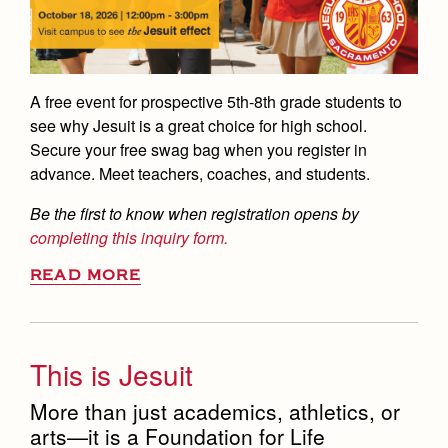
A free event for prospective 5th-8th grade students to
see why Jesuit is a great choice for high school.
Secure your free swag bag when you register in
advance. Meet teachers, coaches, and students.
Be the first to know when registration opens by
completing this inquiry form.
READ MORE
This is Jesuit
More than just academics, athletics, or
arts—it is a Foundation for Life