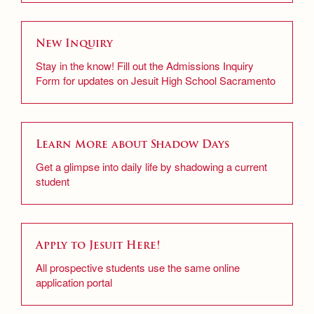
New Inquiry
Stay in the know! Fill out the Admissions Inquiry
Form for updates on Jesuit High School Sacramento
Learn More about Shadow Days
Get a glimpse into daily life by shadowing a current
student
Apply to Jesuit Here!
All prospective students use the same online
application portal