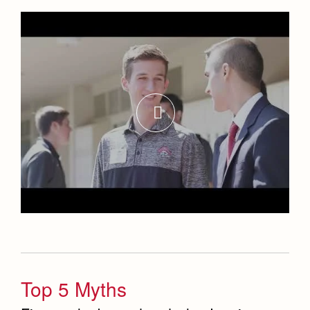
Top 5 Myths