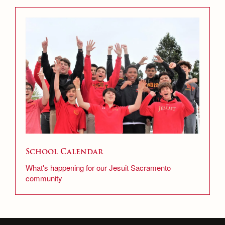
School Calendar
What's happening for our Jesuit Sacramento
community