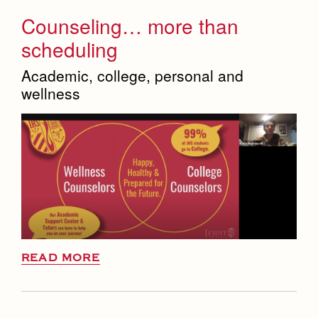
Counseling… more than
scheduling
Academic, college, personal and
wellness
READ MORE