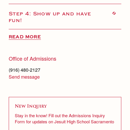
Step 4: Show up and have
fun!
READ MORE
Office of Admissions
(916) 480-2127
Send message
New Inquiry
Stay in the know! Fill out the Admissions Inquiry
Form for updates on Jesuit High School Sacramento