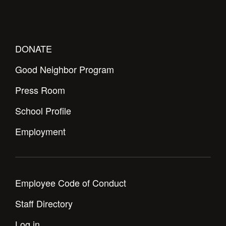
DONATE
Good Neighbor Program
Press Room
School Profile
Employment
Employee Code of Conduct
Staff Directory
Log in