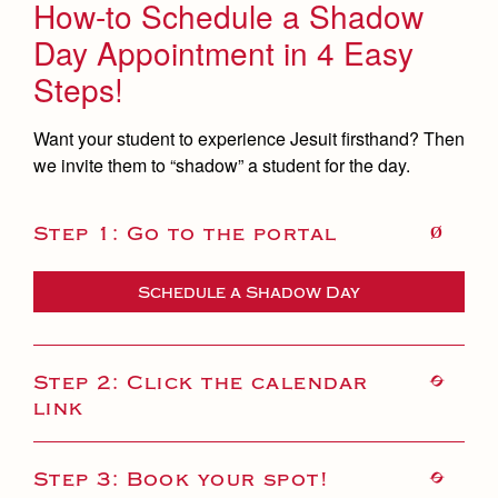
How-to Schedule a Shadow
Day Appointment in 4 Easy
Steps!
Want your student to experience Jesuit firsthand? Then
we invite them to “shadow” a student for the day.
Step 1: Go to the portal
Schedule a Shadow Day
Step 2: Click the calendar
link
Step 3: Book your spot!