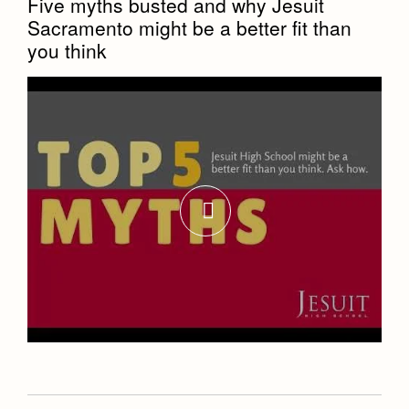
Five myths busted and why Jesuit
Sacramento might be a better fit than
you think