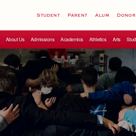
Student
Parent
Alum
Donor
About Us
Admissions
Academics
Athletics
Arts
Stud