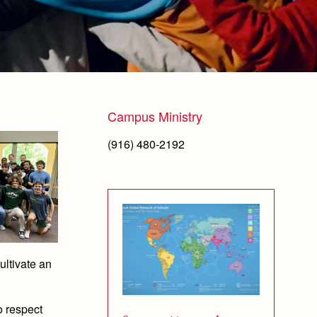
Campus Ministry
(916) 480-2192
cultivate an
to respect