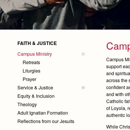
Camp
FAITH & JUSTICE
Campus Ministry
Campus Mini
Retreats
support eac
Liturgies
and spiritu
Prayer
across the 
confident 
Service & Justice
Service by Year
and with ot
Equity & Inclusion
Immersions and Camps
Catholic fai
Theology
Summit & Special Events
of Loyola, r
Adult Ignatian Formation
authentic l
Reflections from our Jesuits
While Christ