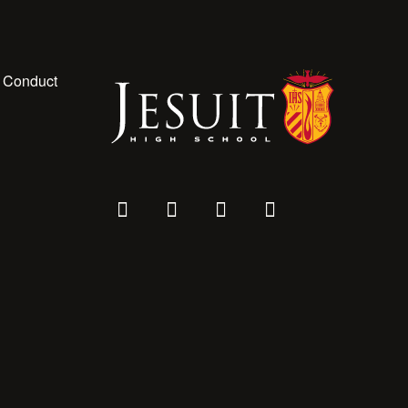
 Conduct