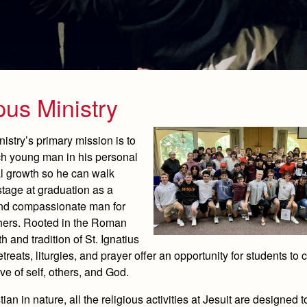
us Ministry
stry’s primary mission is to
h young man in his personal
al growth so he can walk
stage at graduation as a
and compassionate man for
hers. Rooted in the Roman
th and tradition of St. Ignatius
etreats, liturgies, and prayer offer an opportunity for students to 
ove of self, others, and God.
ian in nature, all the religious activities at Jesuit are designed 