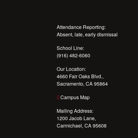
Attendance Reporting:
Absent, late, early dismissal
School Line:
(916) 482-6060
Our Location:
4660 Fair Oaks Blvd.,
Sacramento, CA 95864
Campus Map
Mailing Address:
1200 Jacob Lane,
Carmichael, CA 95608