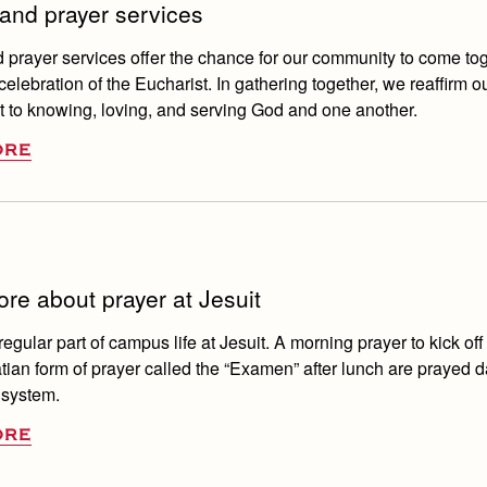
and prayer services
prayer services offer the chance for our community to come tog
elebration of the Eucharist. In gathering together, we reaffirm o
to knowing, loving, and serving God and one another.
ORE
re about prayer at Jesuit
regular part of campus life at Jesuit. A morning prayer to kick off
tian form of prayer called the “Examen” after lunch are prayed d
 system.
ORE