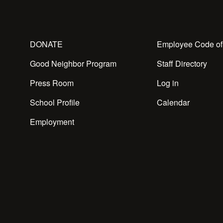
DONATE
Employee Code of
Good Neighbor Program
Staff Directory
Press Room
Log in
School Profile
Calendar
Employment