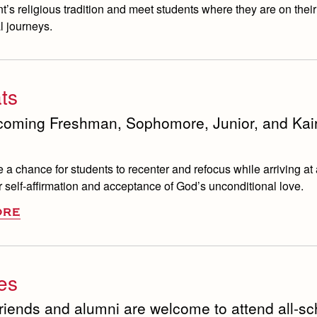
t’s religious tradition and meet students where they are on thei
l journeys.
ts
coming Freshman, Sophomore, Junior, and Kai
e a chance for students to recenter and refocus while arriving at 
 self-affirmation and acceptance of God’s unconditional love.
ORE
ies
friends and alumni are welcome to attend all-sc