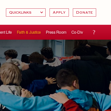
Apply
Donate
ent Life
Faith & Justice
Press Room
Co-Div