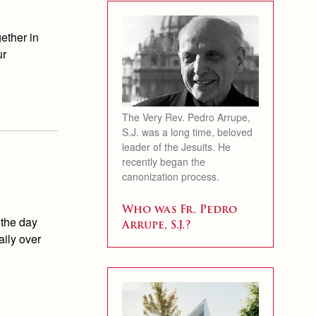
ether in
ur
The Very Rev. Pedro Arrupe,
S.J. was a long time, beloved
leader of the Jesuits. He
recently began the
canonization process.
Who was Fr. Pedro
 the day
Arrupe, S.J.?
aily over