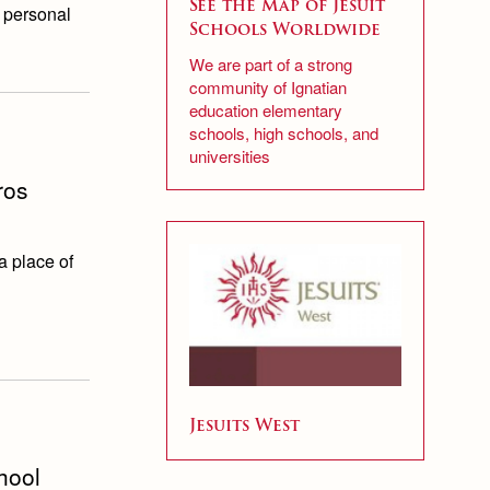
See the Map of Jesuit
r personal
Schools Worldwide
We are part of a strong
community of Ignatian
education elementary
schools, high schools, and
universities
ros
a place of
Jesuits West
hool