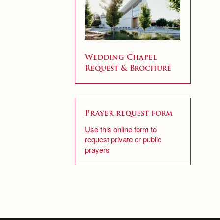
Wedding Chapel
Request & Brochure
Prayer request form
Use this online form to
request private or public
prayers