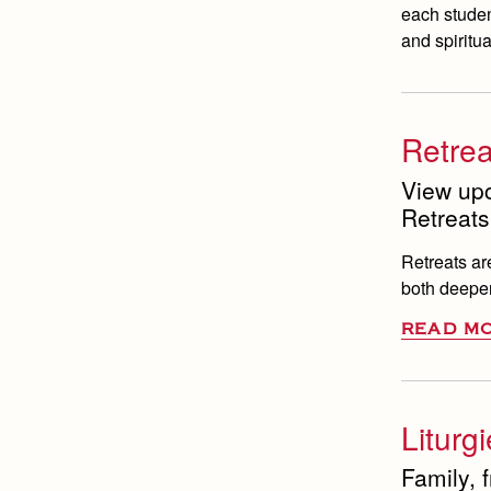
each studen
and spiritua
Retrea
View up
Retreats
Retreats ar
both deeper
READ M
Liturg
Family, 