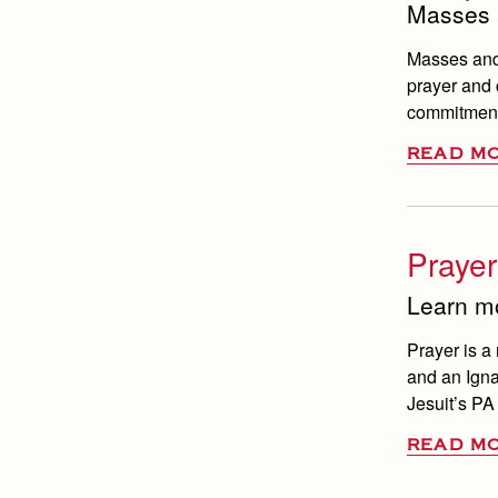
Masses 
Masses and 
prayer and c
commitment 
READ M
Prayer
Learn mo
Prayer is a 
and an Igna
Jesuit’s PA
READ M