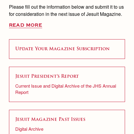
Please fill out the information below and submit it to us
for consideration in the next issue of Jesuit Magazine.
READ MORE
Update Your Magazine Subscription
Jesuit President’s Report
Current Issue and Digital Archive of the JHS Annual
Report
Jesuit Magazine Past Issues
Digital Archive