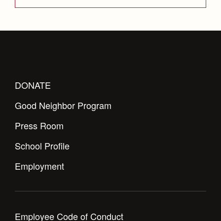
DONATE
Good Neighbor Program
Press Room
School Profile
Employment
Employee Code of Conduct