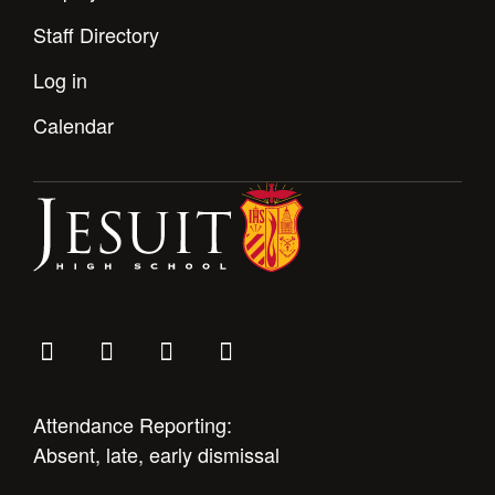
Staff Directory
Log in
Calendar
Attendance Reporting:
Absent, late, early dismissal