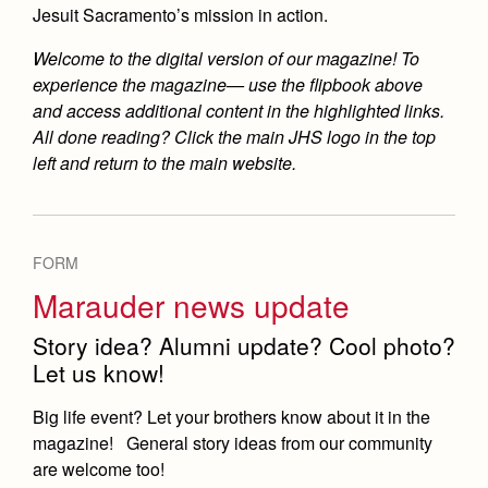
Jesuit Sacramento’s mission in action.
Welcome to the digital version of our magazine! To
experience the magazine— use the flipbook above
and access additional content in the highlighted links.
All done reading? Click the main JHS logo in the top
left and return to the main website.
FORM
Marauder news update
Story idea? Alumni update? Cool photo?
Let us know!
Big life event? Let your brothers know about it in the
magazine! General story ideas from our community
are welcome too!