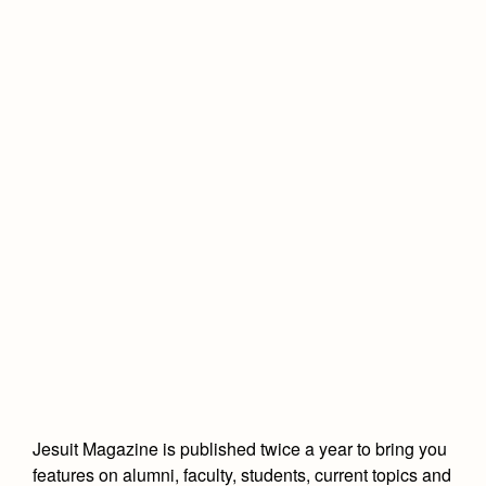
Advertise with Jesuit
Health and Safety Alerts
Magazine
Co-Div
Apply
Donate
Jesuit Magazine is published twice a year to bring you
features on alumni, faculty, students, current topics and