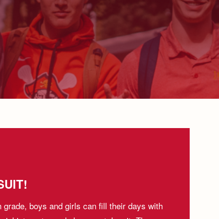
UIT!
h grade, boys and girls can fill their days with