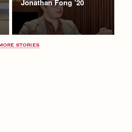
Jonathan Fong ’20
MORE STORIES