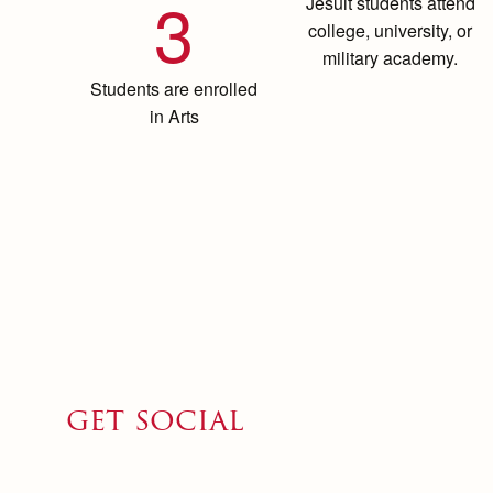
3
Jesuit students attend
college, university, or
military academy.
Students are enrolled
in Arts
get social