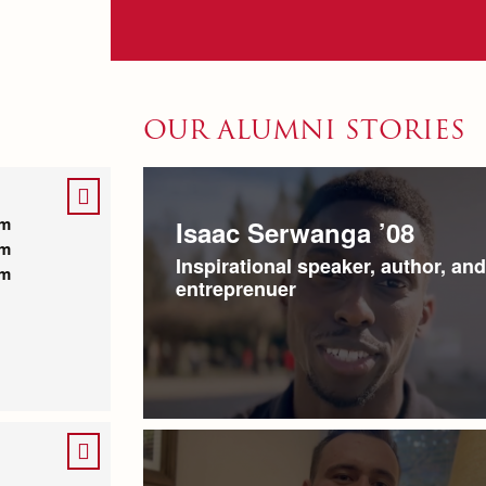
OUR ALUMNI STORIES
pm
Isaac Serwanga ’08
pm
Inspirational speaker, author, and
pm
entreprenuer