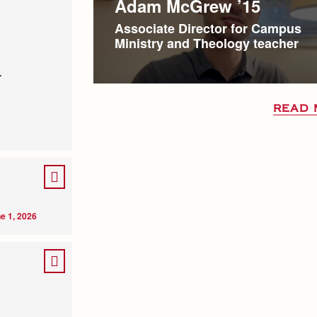
Adam McGrew ’15
Associate Director for Campus
Ministry and Theology teacher
r
READ 
e 1, 2026