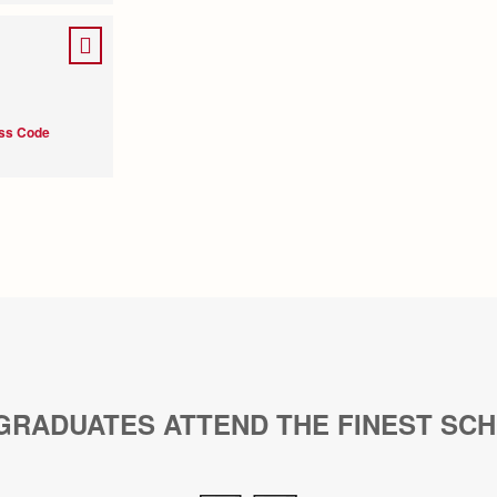
ess Code
GRADUATES ATTEND THE FINEST SC