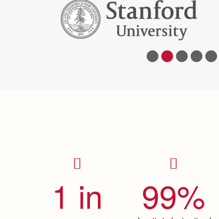
1 in
99
%