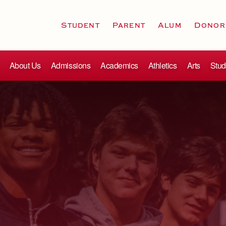
Student
Parent
Alum
Donor
About Us
Admissions
Academics
Athletics
Arts
Stud