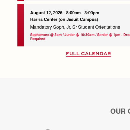
August 12, 2026 -
8:00am
-
3:00pm
Harris Center (on Jesuit Campus)
Mandatory Soph, Jr, Sr Student Orientations
Sophomore @ 8am / Junior @ 10:30am / Senior @ 1pm - Dr
Required
FULL CALENDAR
OUR 