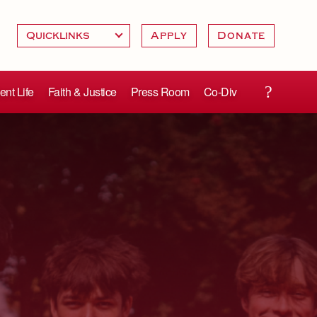
Apply
Donate
ent Life
Faith & Justice
Press Room
Co-Div