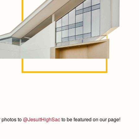
 photos to
@JesuitHighSac
to be featured on our page!