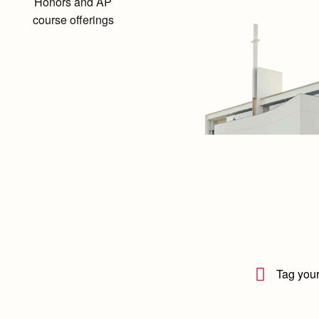
Honors and AP
course offerings
Tag your