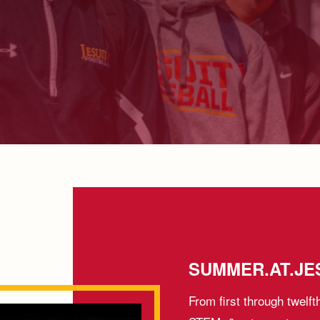
SUMMER.AT.JES
From first through twelft