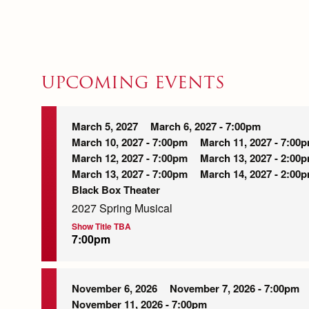
UPCOMING EVENTS
March 5, 2027
March 6, 2027 - 7:00pm
March 10, 2027 - 7:00pm
March 11, 2027 - 7:00
March 12, 2027 - 7:00pm
March 13, 2027 - 2:00
March 13, 2027 - 7:00pm
March 14, 2027 - 2:00
Black Box Theater
2027 Spring Musical
Show Title TBA
7:00pm
November 6, 2026
November 7, 2026 - 7:00pm
November 11, 2026 - 7:00pm