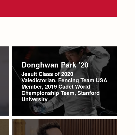
Donghwan Park ’20
Jesuit Class of 2020
Valedictorian, Fencing Team USA
Member, 2019 Cadet World
Championship Team, Stanford
University