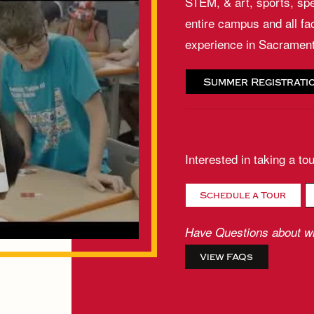
STEM, & art, sports, spe
entire campus and all fa
experience in Sacramen
Summer Registrati
Interested in taking a to
Schedule a Tour
Have Questions about wh
View FAQs