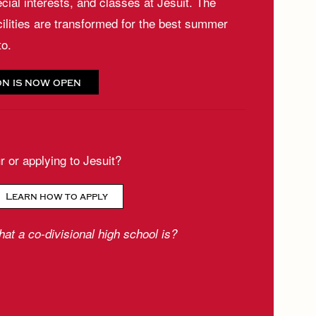
cial interests, and classes at Jesuit. The
cilities are transformed for the best summer
to.
on is now open
ur or applying to Jesuit?
Learn how to apply
at a co-divisional high school is?