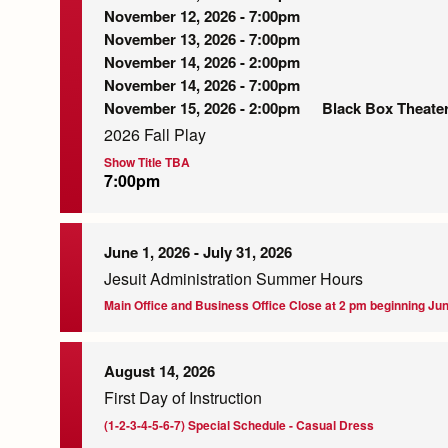
November 12, 2026 - 7:00pm
November 13, 2026 - 7:00pm
November 14, 2026 - 2:00pm
November 14, 2026 - 7:00pm
November 15, 2026 - 2:00pm
Black Box Theate
2026 Fall Play
Show Title TBA
7:00pm
June 1, 2026
-
July 31, 2026
Jesuit Administration Summer Hours
Main Office and Business Office Close at 2 pm beginning Jun
August 14, 2026
First Day of Instruction
(1-2-3-4-5-6-7) Special Schedule - Casual Dress