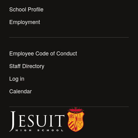
Health and Safety Alerts
School Profile
Magazine
Donate
Employment
Employee Code of Conduct
Staff Directory
Log in
Calendar