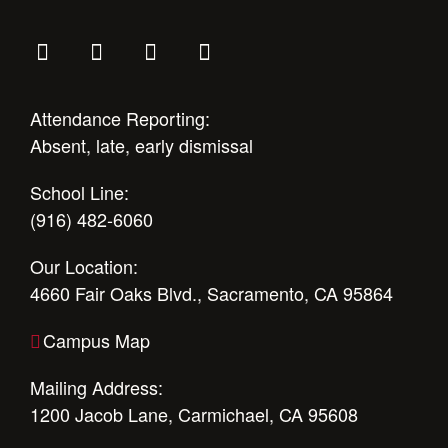
Attendance Reporting:
Absent, late, early dismissal
School Line:
(916) 482-6060
Our Location:
4660 Fair Oaks Blvd., Sacramento, CA 95864
Campus Map
Mailing Address:
1200 Jacob Lane, Carmichael, CA 95608