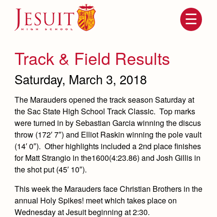
Skip
to
main
content
Skip
to
site
Track & Field Results
navigation
Saturday, March 3, 2018
The Marauders opened the track season Saturday at
the Sac State High School Track Classic. Top marks
were turned in by Sebastian Garcia winning the discus
throw (172′ 7″) and Elliot Raskin winning the pole vault
(14′ 0″). Other highlights included a 2nd place finishes
for Matt Strangio in the1600(4:23.86) and Josh Gillis in
Attendance
About Us
the shot put (45′ 10″).
Mission, History, Profile
This week the Marauders face Christian Brothers in the
Becoming a Marauder
Admissions
Grad at Grad
annual Holy Spikes! meet which takes place on
Timeline
Wednesday at Jesuit beginning at 2:30.
Counseling