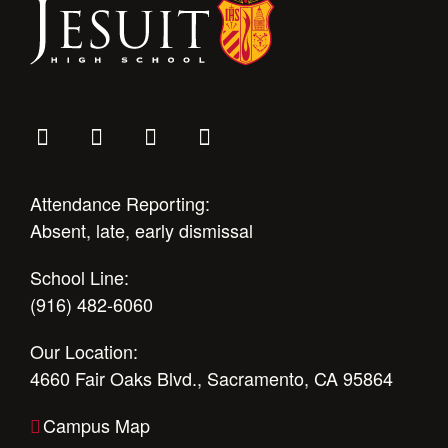
Health and Safety Alerts
Magazine
Donate
Attendance Reporting:
Absent, late, early dismissal
School Line:
(916) 482-6060
Our Location:
4660 Fair Oaks Blvd., Sacramento, CA 95864
Campus Map