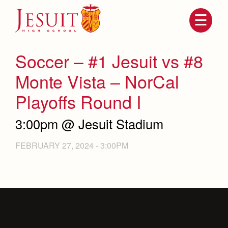
Skip
to
main
content
Skip
to
site
Soccer – #1 Jesuit vs #8
navigation
Monte Vista – NorCal
Playoffs Round I
3:00pm @ Jesuit Stadium
FEBRUARY 27, 2024 - 3:00PM
Attendance
About Us
Mission, History, Profile
Becoming a Marauder
Admissions
Grad at Grad
Timeline
Counseling