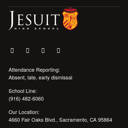
Health and Safety Alerts
Magazine
Donate
Attendance Reporting:
Absent, late, early dismissal
School Line:
(916) 482-6060
Our Location:
4660 Fair Oaks Blvd., Sacramento, CA 95864