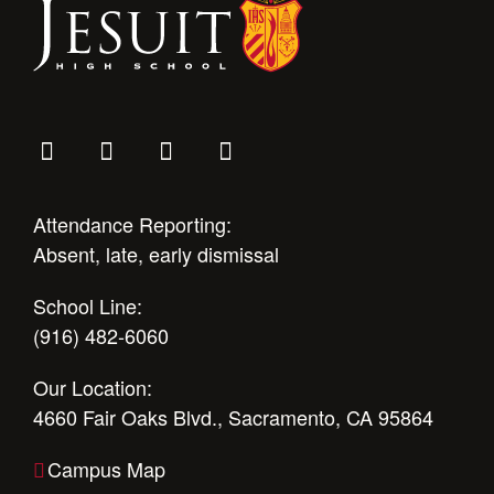
Health and Safety Alerts
Magazine
Donate
Attendance Reporting:
Absent, late, early dismissal
School Line:
(916) 482-6060
Our Location:
4660 Fair Oaks Blvd., Sacramento, CA 95864
Campus Map