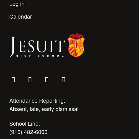
Health and Safety Alerts
Log in
Magazine
Calendar
Donate
Attendance Reporting:
Absent, late, early dismissal
School Line:
(916) 482-6060