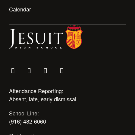
Calendar
Attendance Reporting:
Absent, late, early dismissal
School Line:
(916) 482-6060