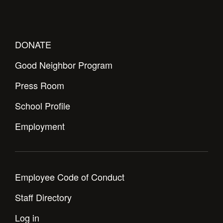
Health and Safety Alerts
Magazine
Donate
DONATE
Good Neighbor Program
Press Room
School Profile
Employment
Employee Code of Conduct
Staff Directory
Log in