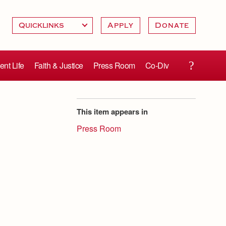
Apply
Donate
ent Life
Faith & Justice
Press Room
Co-Div
This item appears in
Press Room