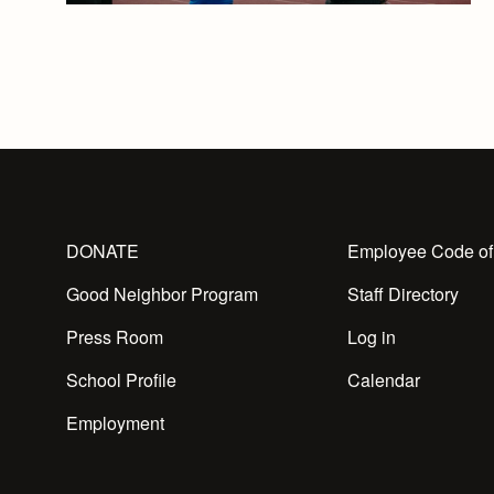
DONATE
Employee Code of
Good Neighbor Program
Staff Directory
Press Room
Log in
School Profile
Calendar
Employment