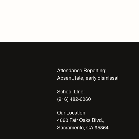
Attendance Reporting:
Absent, late, early dismissal
School Line:
(916) 482-6060
Our Location:
4660 Fair Oaks Blvd.,
Sacramento, CA 95864