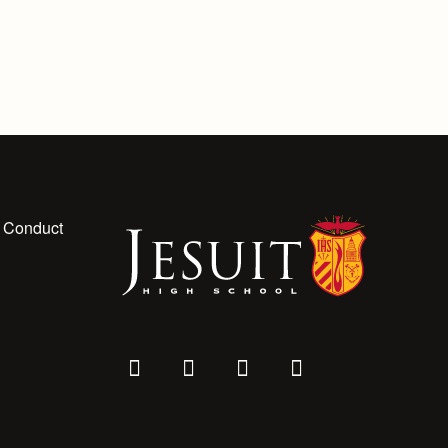
 Conduct