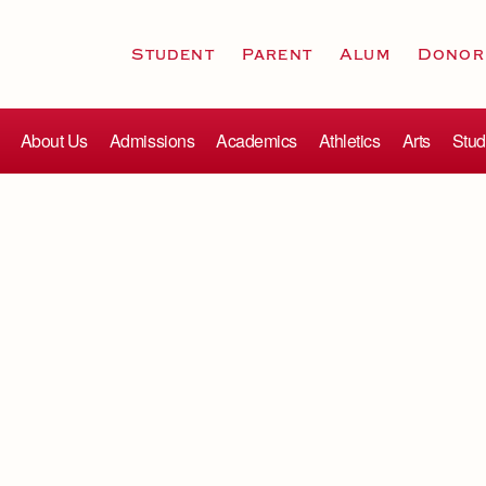
Student
Parent
Alum
Donor
About Us
Admissions
Academics
Athletics
Arts
Stud