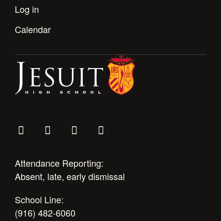
Health and Safety Alerts
Log in
Magazine
Calendar
Donate
Attendance Reporting:
Absent, late, early dismissal
School Line:
(916) 482-6060