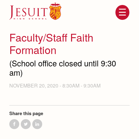
Skip
to
main
content
Skip
to
site
Faculty/Staff Faith
navigation
Formation
(School office closed until 9:30
am)
NOVEMBER 20, 2020 -
8:30AM
-
9:30AM
Attendance
About Us
Share this page
Mission, History, Profile
Becoming a Marauder
Admissions
Grad at Grad
Timeline
Counseling