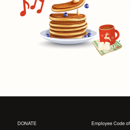
DONATE
Employee Code of