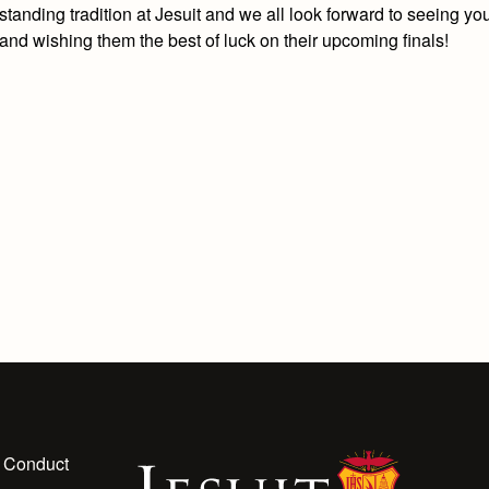
standing tradition at Jesuit and we all look forward to seeing yo
and wishing them the best of luck on their upcoming finals!
 Conduct