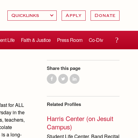
Apply
Donate
ent Life
Faith & Justice
Press Room
Co-Div
Share this page
Related Profiles
ast for ALL
rsday in the
Harris Center (on Jesuit
s, teachers,
Campus)
colate
 is a long-
Student Life Center, Band Recital