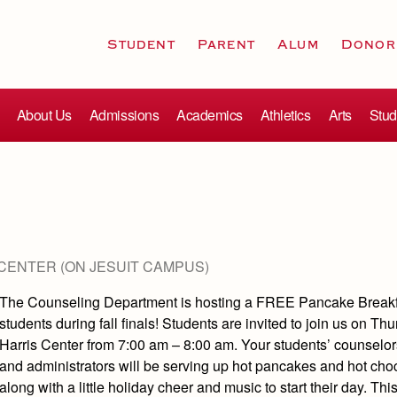
Student
Parent
Alum
Donor
About Us
Admissions
Academics
Athletics
Arts
Stud
CENTER (ON JESUIT CAMPUS)
The Counseling Department is hosting a FREE Pancake Breakf
students during fall finals! Students are invited to join us on Thu
Harris Center from 7:00 am – 8:00 am. Your students’ counselor
and administrators will be serving up hot pancakes and hot cho
along with a little holiday cheer and music to start their day. This