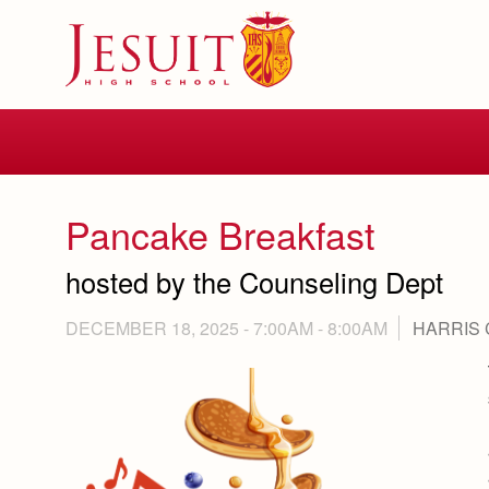
Skip
to
main
content
Skip
to
site
navigation
Pancake Breakfast
hosted by the Counseling Dept
DECEMBER 18, 2025 -
7:00AM
-
8:00AM
HARRIS 