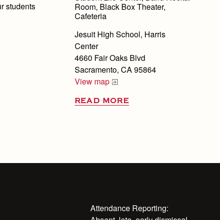
ur students
Room, Black Box Theater,
Cafeteria
Jesuit High School, Harris
Center
4660 Fair Oaks Blvd
Sacramento, CA 95864
View map
READ MORE
Attendance Reporting:
Absent, late, early dismissal