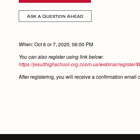
Ask a Question Ahead
When: Oct 6 or 7, 2020, 06:00 PM
You can also register using link below:
https://jesuithighschool-org.zoom.us/webinar/regi
After registering, you will receive a confirmation email