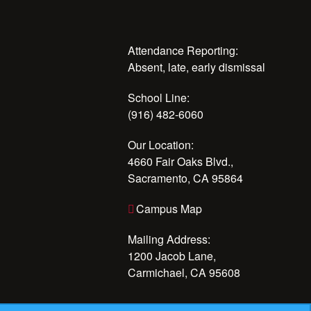
Attendance Reporting:
Absent, late, early dismissal
School Line:
(916) 482-6060
Our Location:
4660 Fair Oaks Blvd.,
Sacramento, CA 95864
Campus Map
Mailing Address:
1200 Jacob Lane,
Carmichael, CA 95608