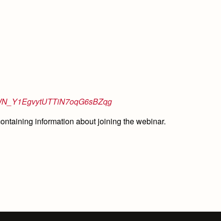
ster/WN_Y1EgvytUTTiN7oqG6sBZqg
 containing information about joining the webinar.