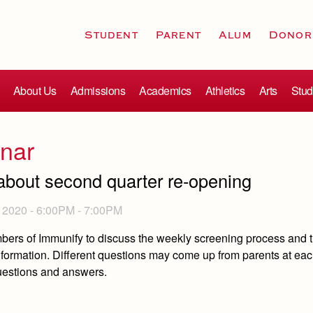
Student
Parent
Alum
Donor
About Us
Admissions
Academics
Athletics
Arts
Stud
nar
about second quarter re-opening
2020 -
6:00PM
-
7:00PM
mbers of Immunify to discuss the weekly screening process and 
nformation. Different questions may come up from parents at ea
questions and answers.