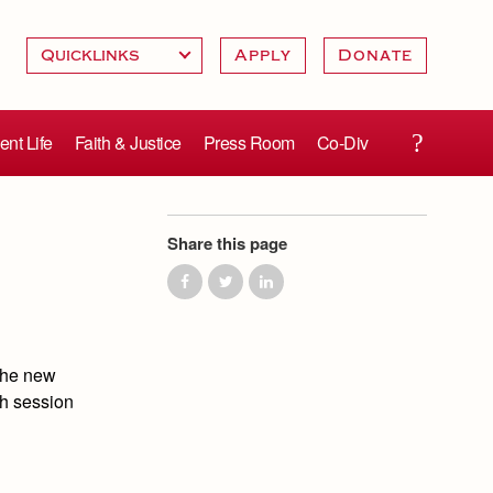
Apply
Donate
ent Life
Faith & Justice
Press Room
Co-Div
Share this page
the new
ch session