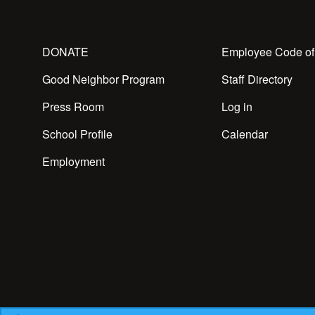
DONATE
Employee Code of
Good Neighbor Program
Staff Directory
Press Room
Log in
School Profile
Calendar
Employment