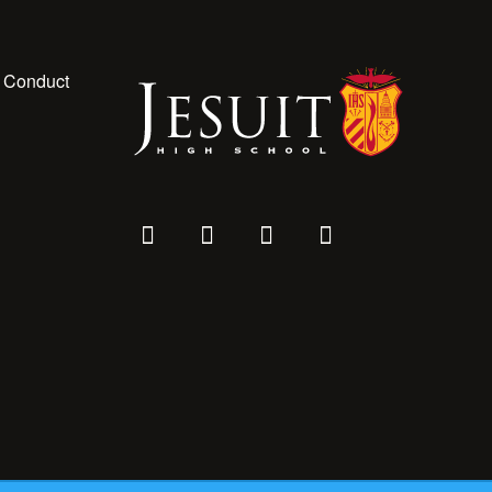
 Conduct