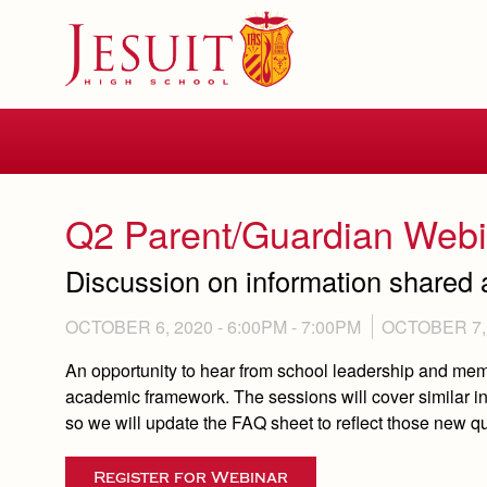
Skip
to
main
content
Skip
to
site
navigation
Q2 Parent/Guardian Webi
Discussion on information shared 
OCTOBER 6, 2020 -
6:00PM
-
7:00PM
OCTOBER 7, 
An opportunity to hear from school leadership and me
academic framework. The sessions will cover similar i
so we will update the FAQ sheet to reflect those new 
Register for Webinar