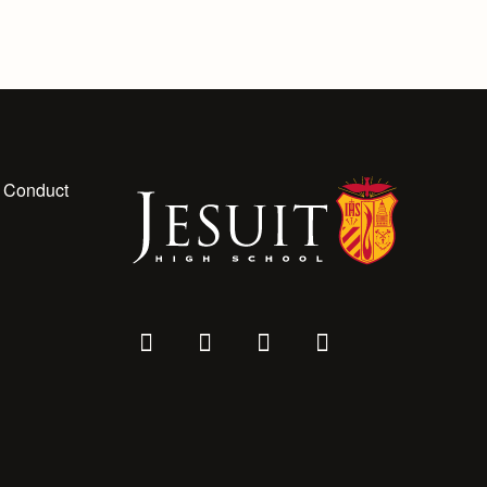
 Conduct