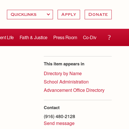
Apply
Donate
ent Life
Faith & Justice
Press Room
Co-Div
This item appears in
Directory by Name
School Administration
Advancement Office Directory
Contact
(916) 480-2128
Send message