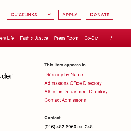
Apply
Donate
ent Life
Faith & Justice
Press Room
Co-Div
This item appears in
uder
Directory by Name
Admissions Office Directory
Athletics Department Directory
Contact Admissions
Contact
(916) 482-6060 ext 248