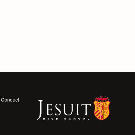
 Conduct