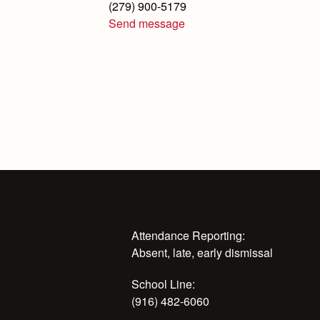
(279) 900-5179
Send message
Attendance Reporting:
Absent, late, early dismissal
School Line:
(916) 482-6060