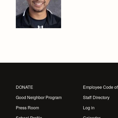
DONATE
Employee Code of
Good Neighbor Program
Staff Directory
Press Room
Log in
School Profile
Calendar