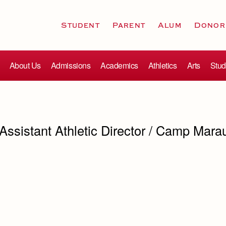
Student
Parent
Alum
Donor
About Us
Admissions
Academics
Athletics
Arts
Stud
 Assistant Athletic Director / Camp Mara