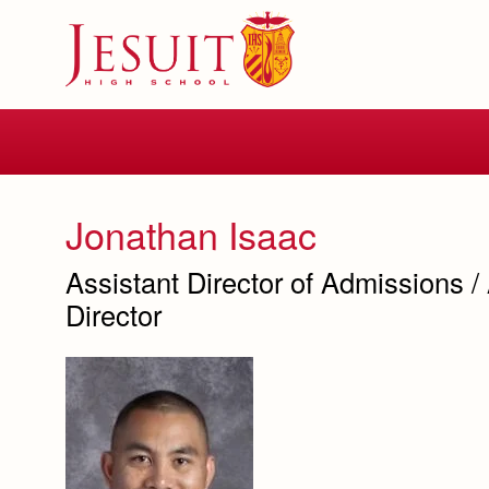
Skip
to
main
content
Skip
to
site
navigation
Jonathan Isaac
Assistant Director of Admissions /
Director