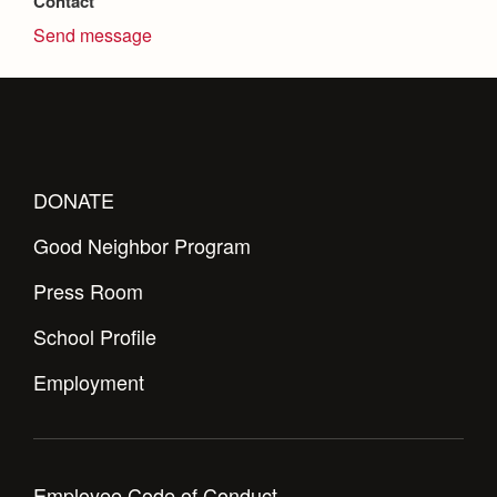
Contact
Health and Safety Alerts
Send message
Magazine
Donate
DONATE
Good Neighbor Program
Press Room
School Profile
Employment
Employee Code of Conduct