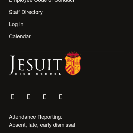
Staff Directory
Log in
Calendar
Attendance Reporting:
Absent, late, early dismissal