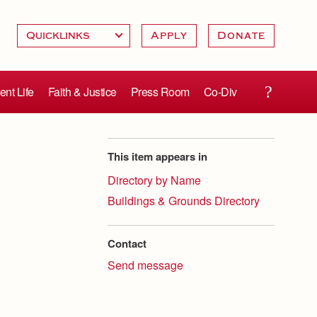
Apply
Donate
ent Life
Faith & Justice
Press Room
Co-Div
This item appears in
Directory by Name
Buildings & Grounds Directory
Contact
Send message