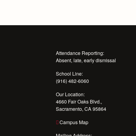
Attendance Reporting:
Absent, late, early dismissal
School Line:
(916) 482-6060
Our Location:
4660 Fair Oaks Blvd.,
Sacramento, CA 95864
Campus Map
Mailing Address: