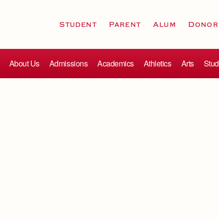
Student
Parent
Alum
Donor
About Us
Admissions
Academics
Athletics
Arts
Stud