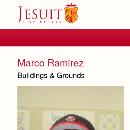
Skip
to
main
content
Skip
to
site
navigation
Marco Ramirez
Buildings & Grounds