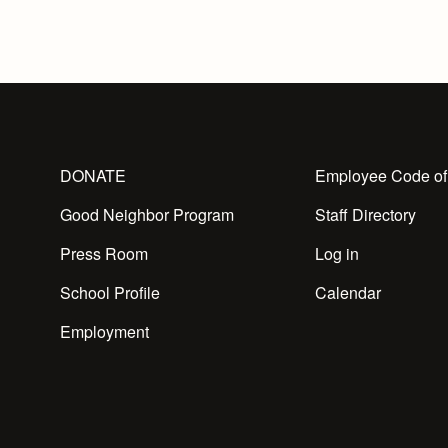
DONATE
Employee Code of
Good Neighbor Program
Staff Directory
Press Room
Log in
School Profile
Calendar
Employment