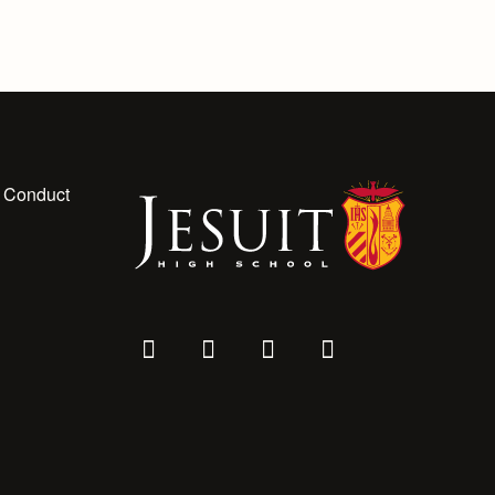
 Conduct