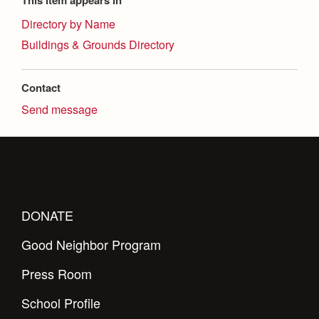
This item appears in
Health and Safety Alerts
Directory by Name
Magazine
Donate
Buildings & Grounds Directory
Contact
Send message
DONATE
Good Neighbor Program
Press Room
School Profile