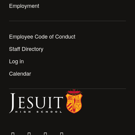
Employment
Employee Code of Conduct
Staff Directory
Log in
Calendar