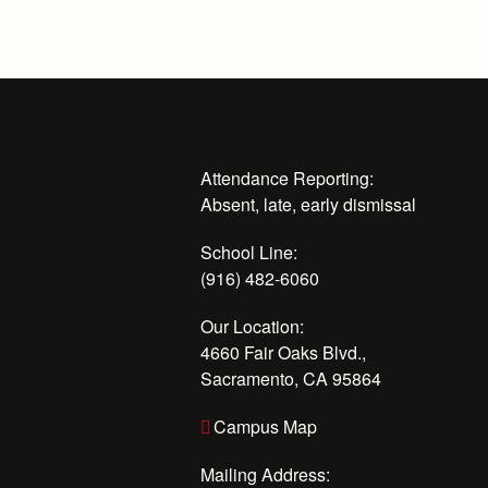
Attendance Reporting:
Absent, late, early dismissal
School Line:
(916) 482-6060
Our Location:
4660 Fair Oaks Blvd.,
Sacramento, CA 95864
Campus Map
Mailing Address: