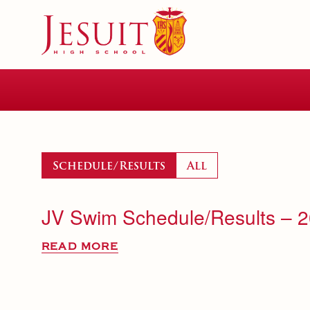
Skip
to
main
content
Skip
to
site
navigation
Schedule/Results
All
JV Swim Schedule/Results – 
READ MORE