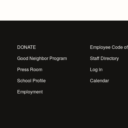
DONATE
Employee Code of
Good Neighbor Program
Staff Directory
Press Room
Log in
School Profile
Calendar
Employment