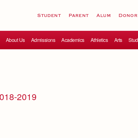
Student
Parent
Alum
Donor
About Us
Admissions
Academics
Athletics
Arts
Stud
2018-2019