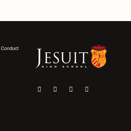
 Conduct