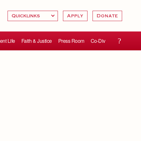
Apply
Donate
ent Life
Faith & Justice
Press Room
Co-Div