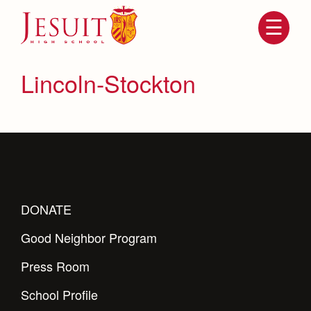
Skip
to
main
content
Skip
to
site
Lincoln-Stockton
navigation
DONATE
Attendance
Good Neighbor Program
About Us
Mission, History, Profile
Press Room
Becoming a Marauder
Admissions
Grad at Grad
School Profile
Timeline
Counseling