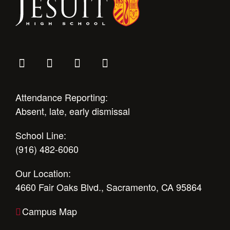
Attendance Reporting:
Absent, late, early dismissal
School Line:
(916) 482-6060
Our Location:
4660 Fair Oaks Blvd., Sacramento, CA 95864
Campus Map