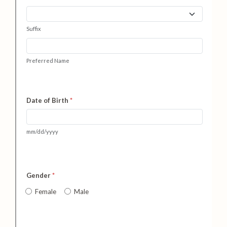
Health and Safety Alerts
Magazine
Donate