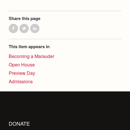
Share this page
This item appears in
Becoming a Marauder
Open House
Preview Day
Admissions
DONATE