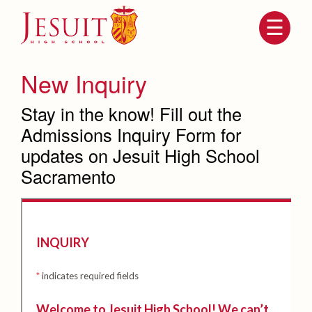
Skip
to
main
content
Skip
to
site
New Inquiry
navigation
Stay in the know! Fill out the
Admissions Inquiry Form for
updates on Jesuit High School
Sacramento
Attendance
About Us
Mission, History, Profile
Becoming a Marauder
Admissions
Grad at Grad
Timeline
Counseling