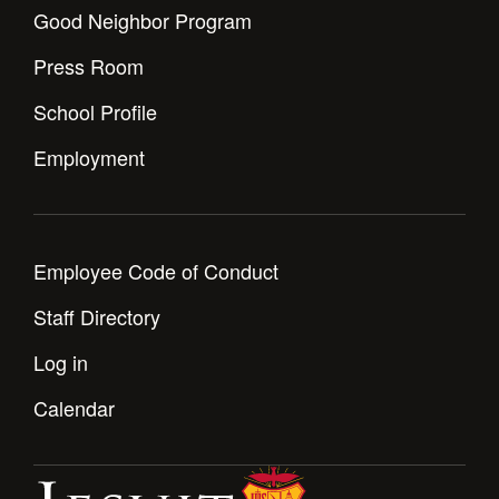
Good Neighbor Program
Press Room
School Profile
Employment
Employee Code of Conduct
Staff Directory
Log in
Calendar