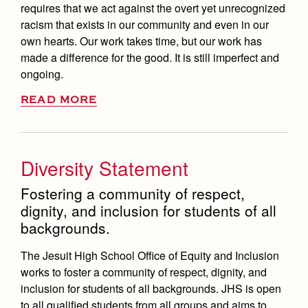
requires that we act against the overt yet unrecognized
racism that exists in our community and even in our
own hearts. Our work takes time, but our work has
made a difference for the good. It is still imperfect and
ongoing.
READ MORE
Diversity Statement
Fostering a community of respect,
dignity, and inclusion for students of all
backgrounds.
The Jesuit High School Office of Equity and Inclusion
works to foster a community of respect, dignity, and
inclusion for students of all backgrounds. JHS is open
to all qualified students from all groups and aims to