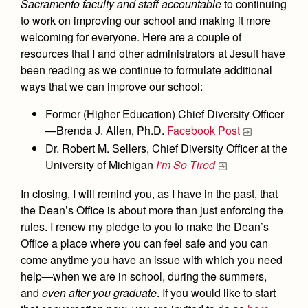
Sacramento faculty and staff accountable
to continuing
to work on improving our school and making it more
welcoming for everyone. Here are a couple of
resources that I and other administrators at Jesuit have
been reading as we continue to formulate additional
ways that we can improve our school:
Former (Higher Education) Chief Diversity Officer
—Brenda J. Allen, Ph.D.
Facebook Post
Dr. Robert M. Sellers, Chief Diversity Officer at the
University of Michigan
I’m So Tired
In closing, I will remind you, as I have in the past, that
the Dean’s Office is about more than just enforcing the
rules. I renew my pledge to you to make the Dean’s
Office a place where you can feel safe and you can
come anytime you have an issue with which you need
help—when we are in school, during the summers,
and
even after you graduate
. If you would like to start