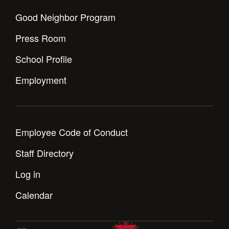
Good Neighbor Program
Press Room
School Profile
Employment
Employee Code of Conduct
Staff Directory
Log in
Calendar