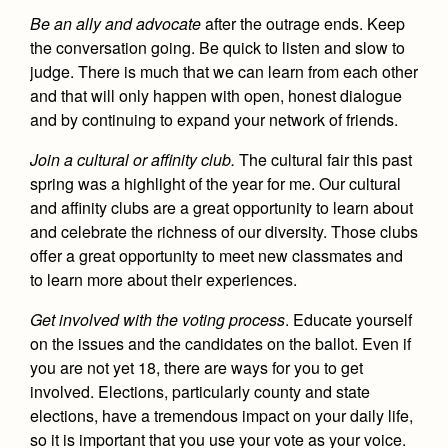
Be an ally and advocate
after the outrage ends. Keep
the conversation going. Be quick to listen and slow to
judge. There is much that we can learn from each other
and that will only happen with open, honest dialogue
and by continuing to expand your network of friends.
Join a cultural or affinity club.
The cultural fair this past
spring was a highlight of the year for me. Our cultural
and affinity clubs are a great opportunity to learn about
and celebrate the richness of our diversity. Those clubs
offer a great opportunity to meet new classmates and
to learn more about their experiences.
Get involved with the voting process
.
Educate yourself
on the issues and the candidates on the ballot. Even if
you are not yet 18, there are ways for you to get
involved. Elections, particularly county and state
elections, have a tremendous impact on your daily life,
so it is important that you use your vote as your voice.