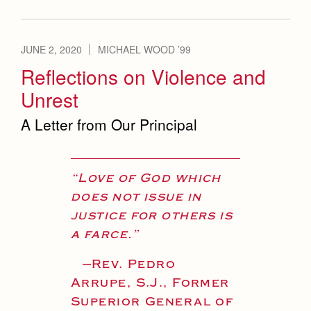
JUNE 2, 2020
MICHAEL WOOD ’99
Reflections on Violence and
Unrest
A Letter from Our Principal
“Love of God which
does not issue in
justice for others is
a farce.”
—
Rev. Pedro
Arrupe, S.J., Former
Superior General of