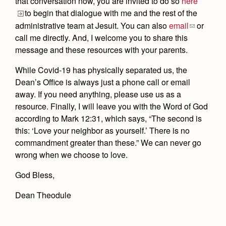
that conversation now, you are invited to do so
here
to begin that dialogue with me and the rest of the
administrative team at Jesuit. You can also
email
or
call me directly. And, I welcome you to share this
message and these resources with your parents.
While Covid-19 has physically separated us, the
Dean’s Office is always just a phone call or email
away. If you need anything, please use us as a
resource. Finally, I will leave you with the Word of God
according to Mark 12:31, which says, “The second is
this: ‘Love your neighbor as yourself.’ There is no
commandment greater than these.” We can never go
wrong when we choose to love.
God Bless,
Dean Theodule