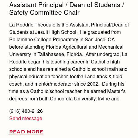
Assistant Principal / Dean of Students /
Safety Committee Chair
La Roddric Theodule is the Assistant Principal/Dean of
Students at Jesuit High School. He graduated from
Bellarmine College Preparatory in San Jose, CA
before attending Florida Agricultural and Mechanical
University in Tallahassee, Florida. After undergrad, La
Roddric began his teaching career in Catholic high
schools and has remained a Catholic school math and
physical education teacher, football and track & field
coach, and mentor/moderator since 2002. During his
time as a Catholic school teacher, he earned Master’s
degrees from both Concordia University, Irvine and
(916) 480-2126
Send message
READ MORE