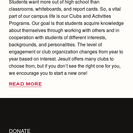
Students want more out of high school than
classrooms, whiteboards, and report cards. So, a vital
part of our campus life is our Clubs and Activities
Programs. Our goal is that students acquire knowledge
about themselves through working with others and in
cooperation with students of different interests,
backgrounds, and personalities. The level of
engagement or club organization changes from year to
year based on interest. Jesuit offers many clubs to
choose from, but if you don’t see the right one for you,
we encourage you to start a new one!
READ MORE
DONATE