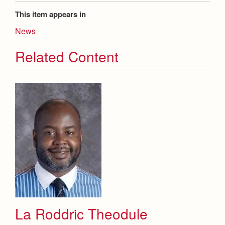
This item appears in
News
Related Content
La Roddric Theodule