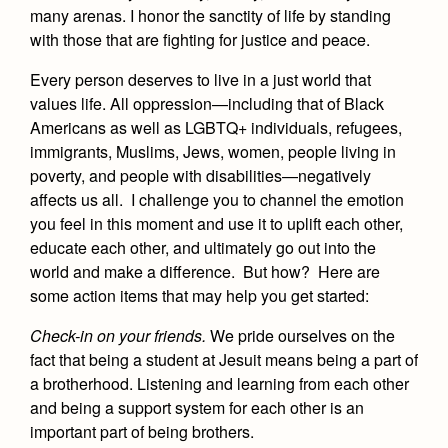
Health and Safety Alerts
many arenas. I honor the sanctity of life by standing
with those that are fighting for justice and peace.
Magazine
Donate
Every person deserves to live in a just world that
values life. All oppression—including that of Black
Americans as well as LGBTQ+ individuals, refugees,
immigrants, Muslims, Jews, women, people living in
poverty, and people with disabilities—negatively
affects us all. I challenge you to channel the emotion
you feel in this moment and use it to uplift each other,
educate each other, and ultimately go out into the
world and make a difference. But how? Here are
some action items that may help you get started:
Check-in on your friends
.
We pride ourselves on the
fact that being a student at Jesuit means being a part of
a brotherhood. Listening and learning from each other
and being a support system for each other is an
important part of being brothers.