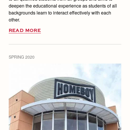
deepen the educational experience as students of all
backgrounds learn to interact effectively with each
other.
READ MORE
SPRING 2020