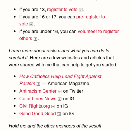
If you are 18,
register to vote
.
If you are 16 or 17, you can
pre-register to
vote
.
If you are under 16, you can
volunteer to register
others
.
Learn more about racism
and what you can do to
combat it.
Here are a few websites and articles that
were shared with me that can help to get you started:
How Catholics Help Lead Fight Against
Racism
— American Magazine
Antiracism Center
on Twitter
Color Lines News
on IG
CivilRights.org
on IG
Good Good Good
on IG
Hold me and the other members of the Jesuit