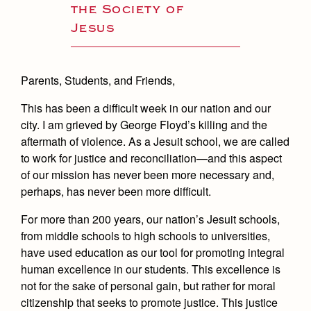
the Society of
Jesus
Parents, Students, and Friends,
This has been a difficult week in our nation and our
city. I am grieved by George Floyd’s killing and the
aftermath of violence. As a Jesuit school, we are called
to work for justice and reconciliation—and this aspect
of our mission has never been more necessary and,
perhaps, has never been more difficult.
For more than 200 years, our nation’s Jesuit schools,
from middle schools to high schools to universities,
have used education as our tool for promoting integral
human excellence in our students. This excellence is
not for the sake of personal gain, but rather for moral
citizenship that seeks to promote justice. This justice