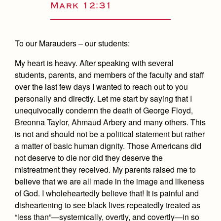
Academics
Leadership
Mark 12:31
Open House
Academic Support Center
Employment Opportunities
Sports Calendar
Athletics
Preview Day
AP and Capstone Programs
Contact Us & Directory
To our Marauders – our students:
Team Pages
Tours
Drama
Arts
STEAM+ Programs and Teams
Our Campus & Map
Performance and Training
My heart is heavy. After speaking with several
Placement Tests
Music
Bring Your Own Device
students, parents, and members of the faculty and staff
Full School Calendar
Student Life
Coaches and Staff
Tuition & Financial Aid
over the last few days I wanted to reach out to you
Visual Arts
Courses and Departments
Community & Collaboration
personally and directly. Let me start by saying that I
Tournaments and Events
Accepted
Campus Ministry
Faith & Justice
Four Year Experience
unequivocally condemn the death of George Floyd,
Library
Student Activities
Home of Champions
Contact Admissions
Breonna Taylor, Ahmaud Arbery and many others. This
Service & Justice
Summer at Jesuit
News
is not and should not be a political statement but rather
Press Room
Clubs
Equity & Inclusion
a matter of basic human dignity. Those Americans did
Transcripts and Forms
Weekly Updates
Marauder Cafe
not deserve to die nor did they deserve the
Co-Div
Theology
Videos
mistreatment they received. My parents raised me to
Student Publications
Adult Ignatian Formation
believe that we are all made in the image and likeness
Branding Tools & Services
Graduation
of God. I wholeheartedly believe that! It is painful and
Reflections from our Jesuits
disheartening to see black lives repeatedly treated as
Advertise with Jesuit
Apply
“less than”—systemically, overtly, and covertly—in so