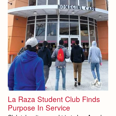
La Raza Student Club Finds
Purpose In Service