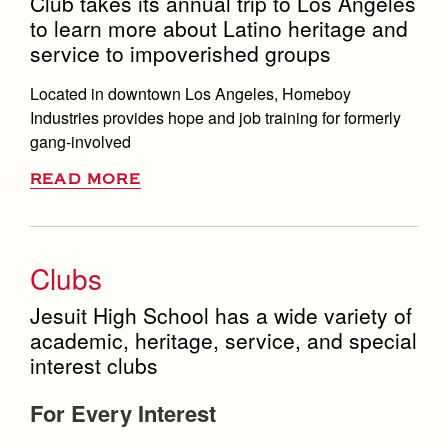
Club takes its annual trip to Los Angeles
to learn more about Latino heritage and
service to impoverished groups
Located in downtown Los Angeles, Homeboy
Industries provides hope and job training for formerly
gang-involved
READ MORE
Clubs
Jesuit High School has a wide variety of
academic, heritage, service, and special
interest clubs
For Every Interest