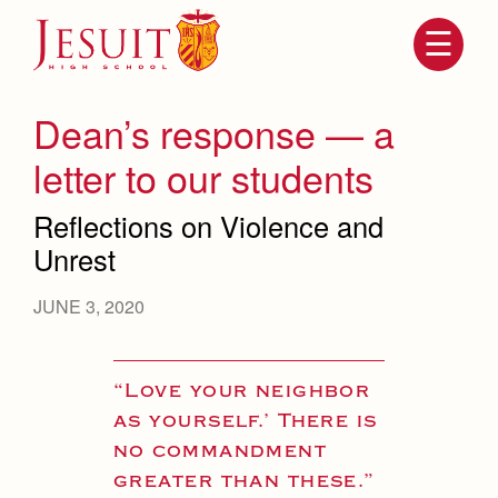
Skip
to
main
content
Skip
to
site
Dean’s response — a
navigation
letter to our students
Reflections on Violence and
Unrest
JUNE 3, 2020
Attendance
About Us
“Love your neighbor
Mission, History, Profile
as yourself.’ There is
Becoming a Marauder
Admissions
no commandment
Grad at Grad
Timeline
greater than these.”
Counseling