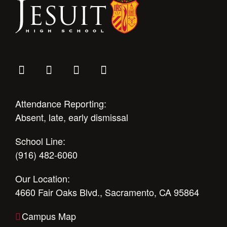
Attendance Reporting:
Absent, late, early dismissal
School Line:
(916) 482-6060
Our Location:
4660 Fair Oaks Blvd., Sacramento, CA 95864
Campus Map