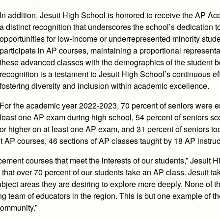
In addition, Jesuit High School is honored to receive the AP A
a distinct recognition that underscores the school’s dedication t
opportunities for low-income or underrepresented minority stude
participate in AP courses, maintaining a proportional representa
these advanced classes with the demographics of the student b
recognition is a testament to Jesuit High School’s continuous eff
fostering diversity and inclusion within academic excellence.
For the academic year 2022-2023, 70 percent of seniors were en
least one AP exam during high school, 54 percent of seniors sc
or higher on at least one AP exam, and 31 percent of seniors too
 AP courses, 46 sections of AP classes taught by 18 AP instruc
acement courses that meet the interests of our students,” Jesuit 
hat over 70 percent of our students take an AP class. Jesuit tak
bject areas they are desiring to explore more deeply. None of th
g team of educators in the region. This is but one example of the
community.”