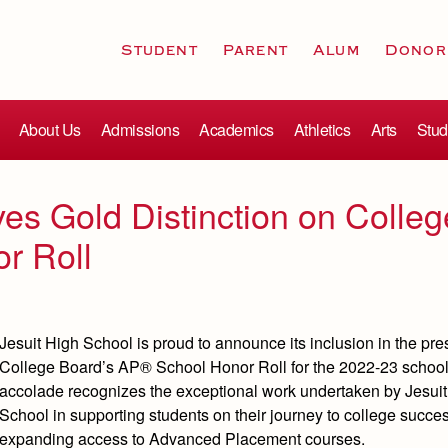
Student
Parent
Alum
Donor
About Us
Admissions
Academics
Athletics
Arts
Stud
es Gold Distinction on Colleg
r Roll
Jesuit High School is proud to announce its inclusion in the pre
College Board’s AP® School Honor Roll for the 2022-23 school
accolade recognizes the exceptional work undertaken by Jesui
School in supporting students on their journey to college succe
expanding access to Advanced Placement courses.