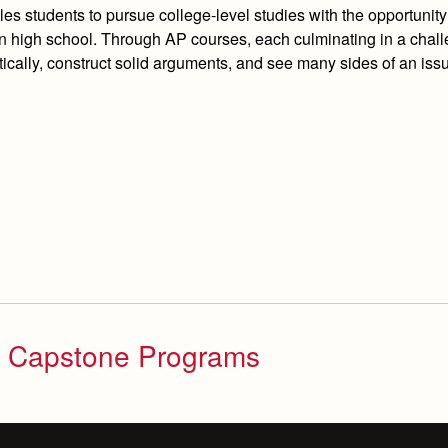
students to pursue college-level studies with the opportunity
 in high school. Through AP courses, each culminating in a chal
tically, construct solid arguments, and see many sides of an issu
d Capstone Programs