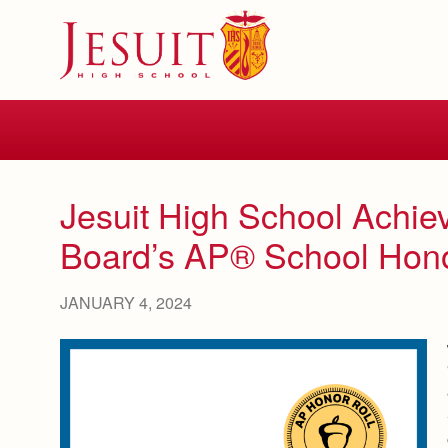
Skip
to
main
content
Skip
to
site
navigation
Jesuit High School Achiev
Board’s AP® School Hono
JANUARY 4, 2024