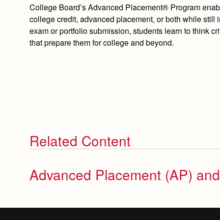
College Board’s Advanced Placement® Program enables 
college credit, advanced placement, or both while still
exam or portfolio submission, students learn to think cri
that prepare them for college and beyond.
Related Content
Advanced Placement (AP) an