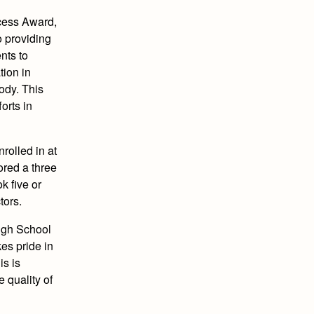
ccess Award,
o providing
nts to
tion in
ody. This
orts in
rolled in at
ored a three
k five or
tors.
High School
es pride in
is is
 quality of