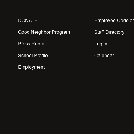
DONATE
Employee Code of
Good Neighbor Program
Staff Directory
Press Room
Log in
School Profile
Calendar
Employment