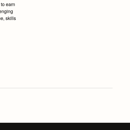
 to earn
lenging
e, skills