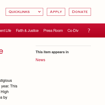
Apply
Donate
ent Life
Faith & Justice
Press Room
Co-Div
e
This item appears in
News
stigious
 year. This
t High
ss by