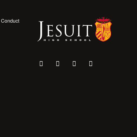
 Conduct