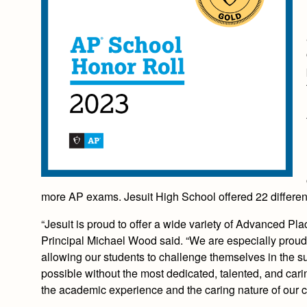
more AP exams. Jesuit High School offered 22 different
“Jesuit is proud to offer a wide variety of Advanced Pl
Principal Michael Wood said. “We are especially proud t
allowing our students to challenge themselves in the su
possible without the most dedicated, talented, and carin
the academic experience and the caring nature of our 