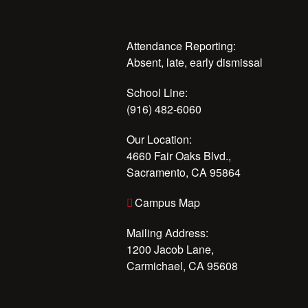
Attendance Reporting:
Absent, late, early dismissal
School Line:
(916) 482-6060
Our Location:
4660 Fair Oaks Blvd.,
Sacramento, CA 95864
Campus Map
Mailing Address:
1200 Jacob Lane,
Carmichael, CA 95608