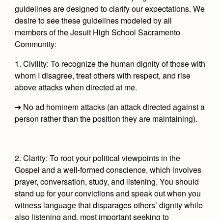
guidelines are designed to clarify our expectations. We
desire to see these guidelines modeled by all
members of the Jesuit High School Sacramento
Community:
1. Civility:
To recognize the human dignity of those with
whom I disagree, treat others with respect, and rise
above attacks when directed at me.
➔ No ad hominem attacks (an attack directed against a
person rather than the position they are maintaining).
2. Clarity:
To root your political viewpoints in the
Gospel and a well-formed conscience, which involves
prayer, conversation, study, and listening. You should
stand up for your convictions and speak out when you
witness language that disparages others’ dignity while
also listening and, most important seeking to