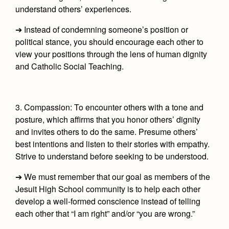
understand others’ experiences.
➔ Instead of condemning someone’s position or
political stance, you should encourage each other to
view your positions through the lens of human dignity
and Catholic Social Teaching.
3. Compassion:
To encounter others with a tone and
posture, which affirms that you honor others’ dignity
and invites others to do the same. Presume others’
best intentions and listen to their stories with empathy.
Strive to understand before seeking to be understood.
➔ We must remember that our goal as members of the
Jesuit High School community is to help each other
develop a well-formed conscience instead of telling
each other that “I am right” and/or “you are wrong.”