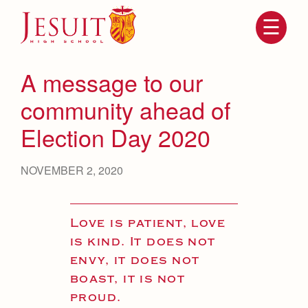
Skip
to
main
content
Skip
to
site
A message to our
navigation
community ahead of
Election Day 2020
NOVEMBER 2, 2020
Love is patient, love
Attendance
About Us
is kind. It does not
Mission, History, Profile
envy, it does not
Becoming a Marauder
Admissions
boast, it is not
Grad at Grad
Timeline
proud.
Counseling