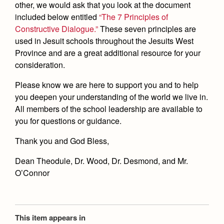
other, we would ask that you look at the document
included below entitled
“The 7 Principles of
Constructive Dialogue.”
These seven principles are
used in Jesuit schools throughout the Jesuits West
Province and are a great additional resource for your
consideration.
Please know we are here to support you and to help
you deepen your understanding of the world we live in.
All members of the school leadership are available to
you for questions or guidance.
Thank you and God Bless,
Dean Theodule, Dr. Wood, Dr. Desmond, and Mr.
O’Connor
This item appears in