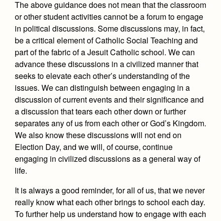
The above guidance does not mean that the classroom
or other student activities cannot be a forum to engage
in political discussions. Some discussions may, in fact,
be a critical element of Catholic Social Teaching and
part of the fabric of a Jesuit Catholic school. We can
advance these discussions in a civilized manner that
seeks to elevate each other’s understanding of the
issues. We can distinguish between engaging in a
discussion of current events and their significance and
a discussion that tears each other down or further
separates any of us from each other or God’s Kingdom.
We also know these discussions will not end on
Election Day, and we will, of course, continue
engaging in civilized discussions as a general way of
life.
It is always a good reminder, for all of us, that we never
really know what each other brings to school each day.
To further help us understand how to engage with each