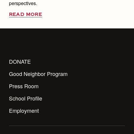
perspectives.
READ MORE
DONATE
Good Neighbor Program
Press Room
School Profile
Employment