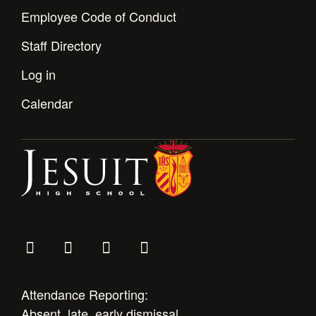
Employee Code of Conduct
Staff Directory
Log in
Calendar
Attendance Reporting:
Absent, late, early dismissal