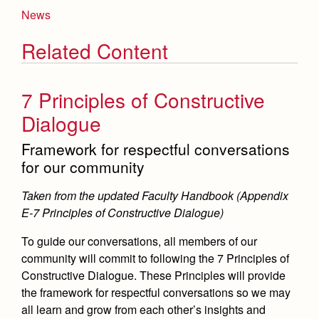
News
Related Content
7 Principles of Constructive
Dialogue
Framework for respectful conversations
for our community
Taken from the updated Faculty Handbook (Appendix
E-7 Principles of Constructive Dialogue)
To guide our conversations, all members of our
community will commit to following the 7 Principles of
Constructive Dialogue. These Principles will provide
the framework for respectful conversations so we may
all learn and grow from each other’s insights and