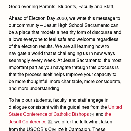
Health and Safety Alerts
Good evening Parents, Students, Faculty and Staff,
Magazine
Donate
Ahead of Election Day 2020, we write this message to
our community – Jesuit High School Sacramento can
be a place that models a healthy form of discourse and
allows everyone to feel safe and welcome regardless
of the election results. We are all learning how to
navigate a world that is challenging us in new ways
seemingly every week. At Jesuit Sacramento, the most
important part as you navigate through this process is
that the process itself helps improve your capacity to
be more thoughtful, more charitable, more considerate,
and more understanding.
To help our students, faculty, and staff engage in
dialogue consistent with the guidelines from the
United
States Conference of Catholic Bishops
and
the
Jesuit Conference
, we offer the following, taken
from the USCCB’s Civilize It Campaign. These