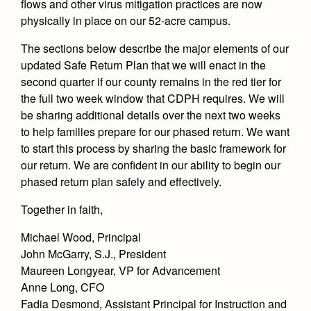
flows and other virus mitigation practices are now
physically in place on our 52-acre campus.
The sections below describe the major elements of our
updated Safe Return Plan that we will enact in the
second quarter if our county remains in the red tier for
the full two week window that CDPH requires. We will
be sharing additional details over the next two weeks
to help families prepare for our phased return. We want
to start this process by sharing the basic framework for
our return. We are confident in our ability to begin our
phased return plan safely and effectively.
Together in faith,
Michael Wood, Principal
John McGarry, S.J., President
Maureen Longyear, VP for Advancement
Anne Long, CFO
Fadia Desmond, Assistant Principal for Instruction and