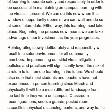
of learning to operate safely and responsibly in order to
be successful in maintaining on-campus learning with
the virus still present. We can do this now when this
window of opportunity opens or we can wait and do so
at some future date. Either way, this learning must take
place. Beginning the process now means we can take
advantage of our investment as the year progresses.
Reintegrating slowly, deliberately and responsibly will
result in a safer environment for all community
members. Implementing our strict virus mitigation
policies and practices will significantly lower the risk of
a return to full remote-learning in the future. We should
also note that most students and teachers have not
experienced in-person learning since March and
physically it will be a much different landscape from
the last time they were on campus. Classroom
reconfigurations, sneeze guards, posted room
capacities, physical distancing markers, one-way traffic