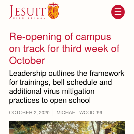
Skip
to
main
content
Skip
to
site
Re-opening of campus
navigation
on track for third week of
October
Leadership outlines the framework
for trainings, bell schedule and
additional virus mitigation
practices to open school
Attendance
About Us
Mission, History, Profile
OCTOBER 2, 2020
MICHAEL WOOD ’99
Becoming a Marauder
Admissions
Grad at Grad
Timeline
Counseling