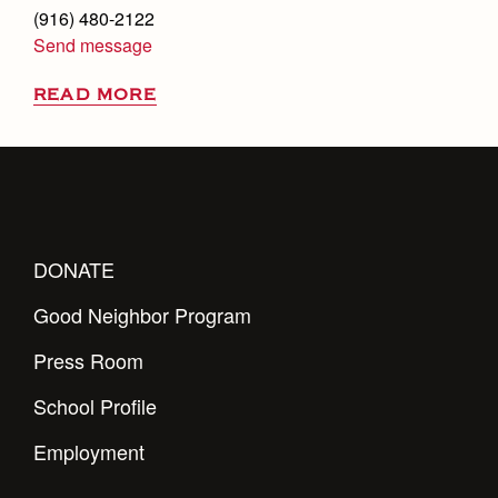
(916) 480-2122
Send message
READ MORE
DONATE
Good Neighbor Program
Press Room
School Profile
Employment