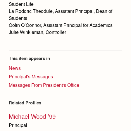
Student Life
La Roddric Theodule, Assistant Principal, Dean of
Students
Colin O’Connor, Assistant Principal for Academics
Julie Winkleman, Controller
This item appears in
News
Principal's Messages
Messages From President's Office
Related Profiles
Michael Wood ’99
Principal