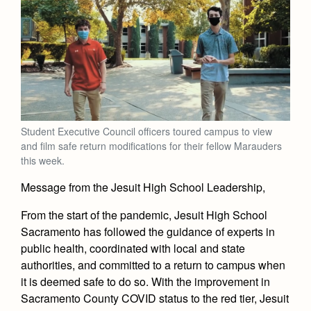
Academics
Leadership
Open House
Academic Support Center
Employment Opportunities
Sports Calendar
Athletics
Preview Day
AP and Capstone Programs
Contact Us & Directory
Team Pages
Tours
Drama
Arts
STEAM+ Programs and Teams
Our Campus & Map
Performance and Training
Placement Tests
Music
Bring Your Own Device
Full School Calendar
Student Life
Coaches and Staff
Tuition & Financial Aid
Visual Arts
Courses and Departments
Student Executive Council officers toured campus to view
Community & Collaboration
Tournaments and Events
Accepted
and film safe return modifications for their fellow Marauders
Campus Ministry
Faith & Justice
Four Year Experience
Library
this week.
Student Activities
Home of Champions
Contact Admissions
Service & Justice
Summer at Jesuit
News
Message from the Jesuit High School Leadership,
Press Room
Clubs
Equity & Inclusion
Transcripts and Forms
Weekly Updates
From the start of the pandemic, Jesuit High School
Marauder Cafe
Co-Div
Theology
Sacramento has followed the guidance of experts in
Videos
Student Publications
public health, coordinated with local and state
Adult Ignatian Formation
Branding Tools & Services
authorities, and committed to a return to campus when
Graduation
Reflections from our Jesuits
it is deemed safe to do so. With the improvement in
Advertise with Jesuit
Sacramento County COVID status to the red tier, Jesuit
Apply