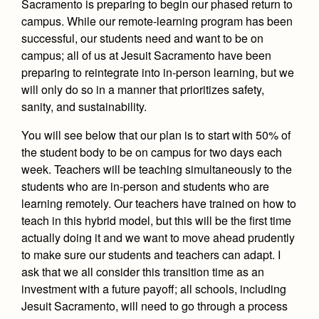
Sacramento is preparing to begin our phased return to
Health and Safety Alerts
campus. While our remote-learning program has been
Magazine
successful, our students need and want to be on
Donate
campus; all of us at Jesuit Sacramento have been
preparing to reintegrate into in-person learning, but we
will only do so in a manner that prioritizes safety,
sanity, and sustainability.
You will see below that our plan is to start with 50% of
the student body to be on campus for two days each
week. Teachers will be teaching simultaneously to the
students who are in-person and students who are
learning remotely. Our teachers have trained on how to
teach in this hybrid model, but this will be the first time
actually doing it and we want to move ahead prudently
to make sure our students and teachers can adapt. I
ask that we all consider this transition time as an
investment with a future payoff; all schools, including
Jesuit Sacramento, will need to go through a process