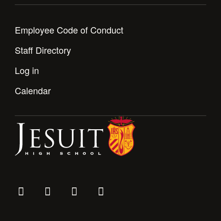
Employee Code of Conduct
Staff Directory
Log in
Calendar