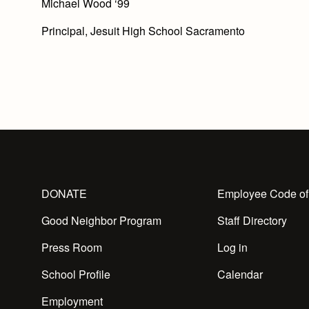
Michael Wood ‘99
Principal, Jesuit High School Sacramento
DONATE
Employee Code of
Good Neighbor Program
Staff Directory
Press Room
Log in
School Profile
Calendar
Employment