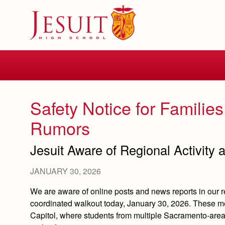
Skip
to
main
content
Skip
to
site
navigation
Safety Notice for Families
Rumors
Jesuit Aware of Regional Activity a
JANUARY 30, 2026
We are aware of online posts and news reports in our r
coordinated walkout today, January 30, 2026. These me
Capitol, where students from multiple Sacramento‑are