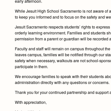
early afternoon.
While Jesuit High School Sacramento is not aware of a
to keep you informed and to focus on the safety and wel
Jesuit Sacramento respects students’ rights to express
orderly learning environment. Families and students s
permission from a parent or guardian will be recorded
Faculty and staff will remain on campus throughout the 
leaves campus, families will be notified through our st
safety when necessary,
walkouts are not school‑sponsor
participate in them.
We encourage families to speak with their students abo
administration directly with any questions or concerns.
Thank you for your continued partnership and support a
With appreciation,