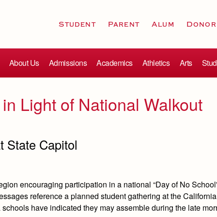
Student
Parent
Alum
Donor
About Us
Admissions
Academics
Athletics
Arts
Stud
 in Light of National Walkout
t State Capitol
egion encouraging participation in a national “Day of No School
ssages reference a planned student gathering at the California
a schools have indicated they may assemble during the late mo