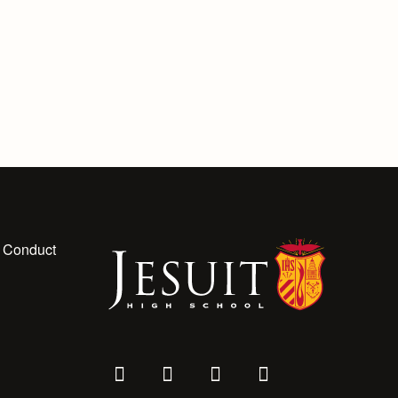
 Conduct