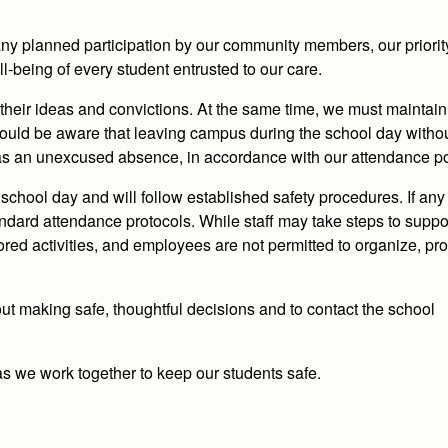
ny planned participation by our community members, our priori
l‑being of every student entrusted to our care.
 their ideas and convictions. At the same time, we must maintain
hould be aware that
leaving campus during the school day witho
 as an unexcused absence, in accordance with our attendance po
school day and will follow established safety procedures. If any
andard attendance protocols. While staff may take steps to suppo
ed activities,
and employees are not permitted to organize, pro
ut making safe, thoughtful decisions and to contact the school
s we work together to keep our students safe.