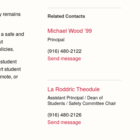
ty remains
Related Contacts
Michael Wood ’99
 a safe and
Principal
ut
licies.
(916) 480-2122
Send message
 student
rt student
mote, or
La Roddric Theodule
Assistant Principal / Dean of
Students / Safety Committee Chair
(916) 480-2126
Send message