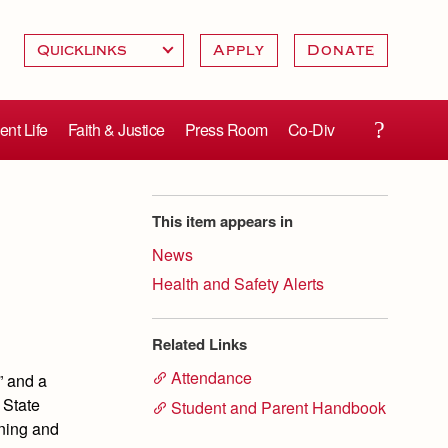
Apply
Donate
ent Life
Faith & Justice
Press Room
Co-Div
This item appears in
News
Health and Safety Alerts
Related Links
Attendance
” and a
 State
Student and Parent Handbook
rning and