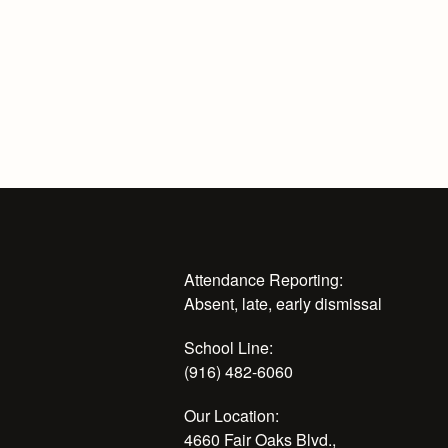
Attendance Reporting:
Absent, late, early dismissal
School Line:
(916) 482-6060
Our Location:
4660 Fair Oaks Blvd.,