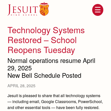
Skip
to
main
content
Skip
to
site
Technology Systems
navigation
Restored – School
Reopens Tuesday
Normal operations resume April
29, 2025
New Bell Schedule Posted
Attendance
About Us
APRIL 28, 2025
Mission, History, Profile
Jesuit is pleased to share that all technology systems
Becoming a Marauder
Admissions
— including email, Google Classrooms, PowerSchool,
Grad at Grad
Timeline
and other essential tools — have been fully restored.
Counseling