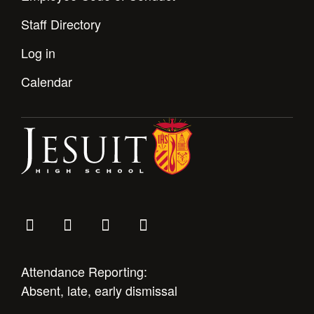
Staff Directory
Log in
Calendar
Attendance Reporting:
Absent, late, early dismissal