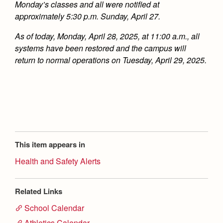
Monday’s classes and all were notified at
approximately 5:30 p.m. Sunday, April 27.
As of today, Monday, April 28, 2025, at 11:00 a.m., all
systems have been restored and the campus will
return to normal operations on Tuesday, April 29, 2025.
This item appears in
Health and Safety Alerts
Related Links
School Calendar
Athletics Calendar