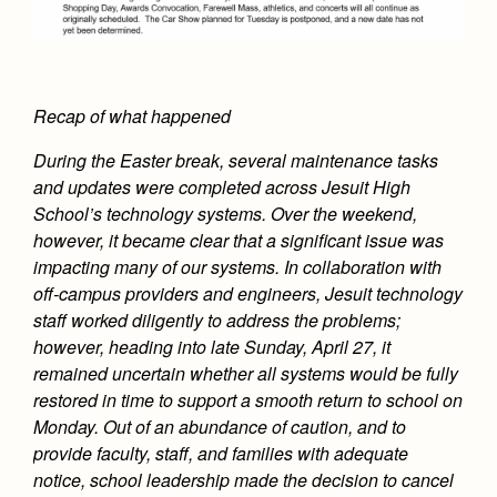
Health and Safety Alerts
Magazine
Donate
Recap of what happened
During the Easter break, several maintenance tasks
and updates were completed across Jesuit High
School’s technology systems. Over the weekend,
however, it became clear that a significant issue was
impacting many of our systems. In collaboration with
off-campus providers and engineers, Jesuit technology
staff worked diligently to address the problems;
however, heading into late Sunday, April 27, it
remained uncertain whether all systems would be fully
restored in time to support a smooth return to school on
Monday. Out of an abundance of caution, and to
provide faculty, staff, and families with adequate
notice, school leadership made the decision to cancel