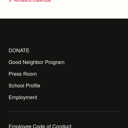
DONATE
Good Neighbor Program
Press Room
School Profile
Employment
Employee Code of Conduct