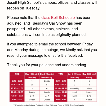
Academics
Leadership
Jesuit High School’s campus, offices, and classes will
Open House
reopen on Tuesday.
Academic Support Center
Employment Opportunities
Sports Calendar
Athletics
Preview Day
AP and Capstone Programs
Please note that the
class Bell Schedule
has been
Contact Us & Directory
Team Pages
Tours
adjusted, and Tuesday’s Car Show has been
Drama
Arts
STEAM+ Programs and Teams
Our Campus & Map
postponed.
All other events, athletics, and
Performance and Training
Placement Tests
Music
celebrations will continue as originally planned.
Bring Your Own Device
Full School Calendar
Student Life
Coaches and Staff
Tuition & Financial Aid
Visual Arts
If you attempted to email the school between Friday
Courses and Departments
Community & Collaboration
Tournaments and Events
Accepted
and Monday during the outage, we kindly ask that you
Campus Ministry
Faith & Justice
Four Year Experience
Library
resend your message to ensure it is received.
Student Activities
Home of Champions
Contact Admissions
Service & Justice
Summer at Jesuit
News
Press Room
Clubs
Thank you for your patience and understanding.
Equity & Inclusion
Transcripts and Forms
Weekly Updates
Marauder Cafe
Co-Div
Theology
Videos
Student Publications
Adult Ignatian Formation
Branding Tools & Services
Graduation
Reflections from our Jesuits
Advertise with Jesuit
Apply