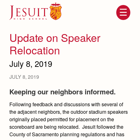
Skip
to
main
content
Skip
to
site
Update on Speaker
navigation
Relocation
July 8, 2019
JULY 8, 2019
Keeping our neighbors informed.
Following feedback and discussions with several of
Attendance
About Us
the adjacent neighbors, the outdoor stadium speakers
Mission, History, Profile
originally placed permitted for placement on the
Becoming a Marauder
Admissions
scoreboard are being relocated. Jesuit followed the
Grad at Grad
Timeline
County of Sacramento planning regulations and has
Counseling