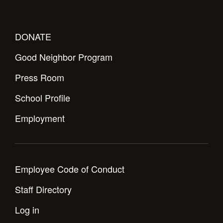
Health and Safety Alerts
Magazine
Donate
DONATE
Good Neighbor Program
Press Room
School Profile
Employment
Employee Code of Conduct
Staff Directory
Log in