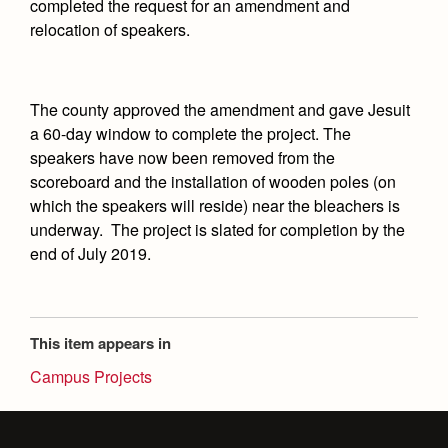
Academics
Leadership
completed the request for an amendment and
Open House
relocation of speakers.
Academic Support Center
Employment Opportunities
Sports Calendar
Athletics
Preview Day
AP and Capstone Programs
Contact Us & Directory
Team Pages
Tours
Drama
The county approved the amendment and gave Jesuit
Arts
STEAM+ Programs and Teams
Our Campus & Map
Performance and Training
Placement Tests
a 60-day window to complete the project. The
Music
Bring Your Own Device
speakers have now been removed from the
Full School Calendar
Student Life
Coaches and Staff
Tuition & Financial Aid
Visual Arts
scoreboard and the installation of wooden poles (on
Courses and Departments
Community & Collaboration
Tournaments and Events
which the speakers will reside) near the bleachers is
Accepted
Campus Ministry
Faith & Justice
Four Year Experience
Library
underway. The project is slated for completion by the
Student Activities
Home of Champions
Contact Admissions
Service & Justice
end of July 2019.
Summer at Jesuit
News
Press Room
Clubs
Equity & Inclusion
Transcripts and Forms
Weekly Updates
Marauder Cafe
Co-Div
Theology
Videos
This item appears in
Student Publications
Adult Ignatian Formation
Campus Projects
Branding Tools & Services
Graduation
Reflections from our Jesuits
Advertise with Jesuit
Apply