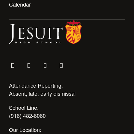
Calendar
Attendance Reporting:
Absent, late, early dismissal
School Line:
(916) 482-6060
Our Location: