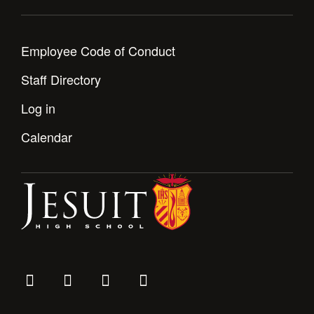
Health and Safety Alerts
Magazine
Donate
Employee Code of Conduct
Staff Directory
Log in
Calendar