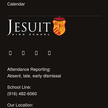
Calendar
Attendance Reporting:
Absent, late, early dismissal
School Line:
(916) 482-6060
Our Location: