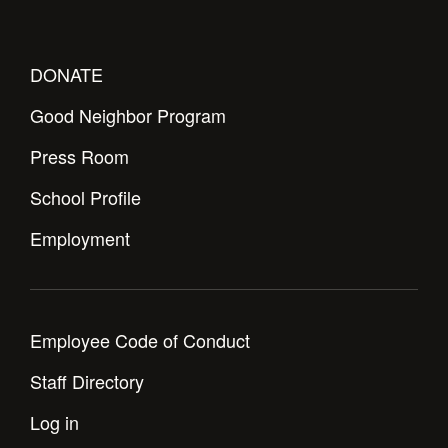
Health and Safety Alerts
Magazine
Donate
DONATE
Good Neighbor Program
Press Room
School Profile
Employment
Employee Code of Conduct
Staff Directory
Log in