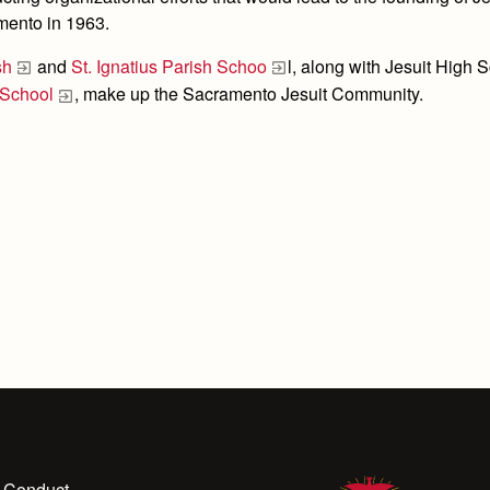
mento in 1963.
sh
and
St. Ignatius Parish Schoo
l, along with Jesuit High 
 School
, make up the Sacramento Jesuit Community.
 Conduct