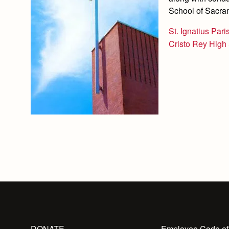
School of Sacra
St. Ignatius Pari
Cristo Rey High
DONATE
Employee Code of