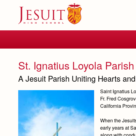
Skip
to
main
content
Skip
to
site
navigation
St. Ignatius Loyola Parish
A Jesuit Parish Uniting Hearts and 
Saint Ignatius 
Fr. Fred Cosgrov
California Provin
When the Jesuits
early years at Sa
along with conduc