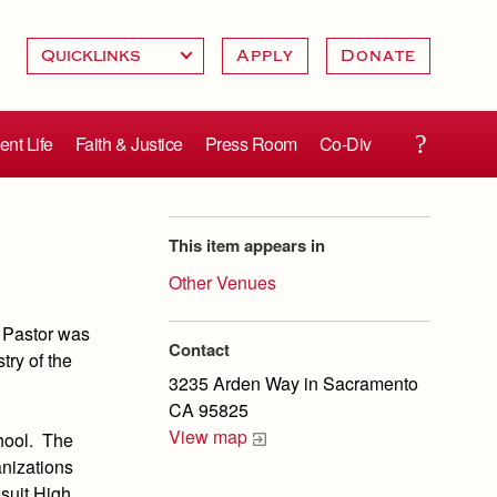
Apply
Donate
ent Life
Faith & Justice
Press Room
Co-Div
This item appears in
Other Venues
 Pastor was
Contact
try of the
3235 Arden Way in Sacramento
CA 95825
View map
hool. The
anizations
esuit High