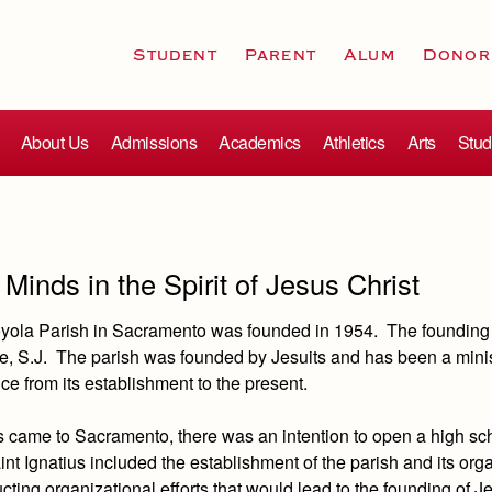
Student
Parent
Alum
Donor
About Us
Admissions
Academics
Athletics
Arts
Stud
Minds in the Spirit of Jesus Christ
Loyola Parish in Sacramento was founded in 1954. The founding
e, S.J. The parish was founded by Jesuits and has been a minis
ce from its establishment to the present.
 came to Sacramento, there was an intention to open a high sc
int Ignatius included the establishment of the parish and its org
ting organizational efforts that would lead to the founding of J