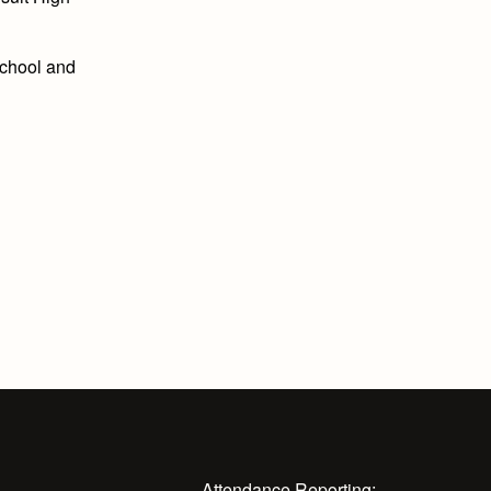
School and
Attendance Reporting: