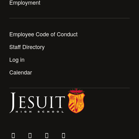
Employment
Employee Code of Conduct
Staff Directory
Log in
Calendar