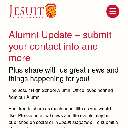
Skip
to
main
content
Skip
to
site
Alumni Update – submit
navigation
your contact info and
more
Plus share with us great news and
things happening for you!
The Jesuit High School Alumni Office loves hearing
Attendance
from our Alumni.
About Us
Mission, History, Profile
Feel free to share as much or as little as you would
Becoming a Marauder
Admissions
like. Please note that news and life events may be
Grad at Grad
published on social or in
Jesuit Magazine.
To submit a
Timeline
Counseling