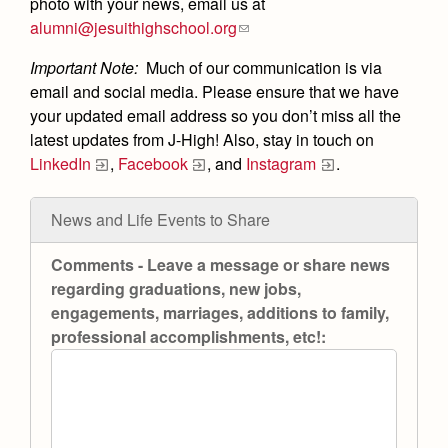
Academics
Leadership
photo with your news, email us at
Open House
alumni@jesuithighschool.org
Academic Support Center
Employment Opportunities
Sports Calendar
Athletics
Preview Day
Important Note:
Much of our communication is via
AP and Capstone Programs
Contact Us & Directory
Team Pages
email and social media. Please ensure that we have
Tours
Drama
Arts
STEAM+ Programs and Teams
your updated email address so you don’t miss all the
Our Campus & Map
Performance and Training
Placement Tests
latest updates from J-High! Also, stay in touch on
Music
Bring Your Own Device
Full School Calendar
LinkedIn
,
Facebook
, and
Instagram
.
Student Life
Coaches and Staff
Tuition & Financial Aid
Visual Arts
Courses and Departments
Community & Collaboration
Tournaments and Events
Accepted
Campus Ministry
Faith & Justice
Four Year Experience
News and Life Events to Share
Library
Student Activities
Home of Champions
Contact Admissions
Service & Justice
Summer at Jesuit
Comments - Leave a message or share news
News
Press Room
Clubs
Equity & Inclusion
regarding graduations, new jobs,
Transcripts and Forms
Weekly Updates
Marauder Cafe
engagements, marriages, additions to family,
Co-Div
Theology
professional accomplishments, etc!:
Videos
Student Publications
Adult Ignatian Formation
Branding Tools & Services
Graduation
Reflections from our Jesuits
Advertise with Jesuit
Apply