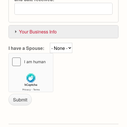
Your Business Info
I have a Spouse: