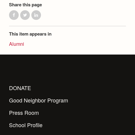
Share this page
This item appears in
Alumni
DONATE
Good Neighbor Program
Press Room
School Profile