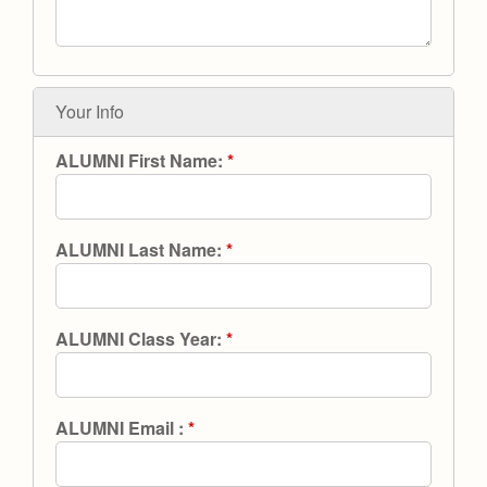
Health and Safety Alerts
Magazine
Donate
Your Info
ALUMNI First Name:
*
ALUMNI Last Name:
*
ALUMNI Class Year:
*
ALUMNI Email :
*