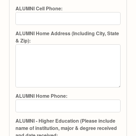
ALUMNI Cell Phone:
ALUMNI Home Address (Including City, State
& Zip):
ALUMNI Home Phone:
ALUMNI - Higher Education (Please include
name of institution, major & degree received
and date received: