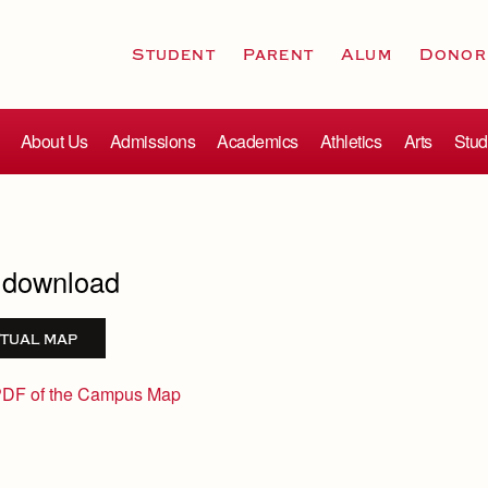
Student
Parent
Alum
Donor
About Us
Admissions
Academics
Athletics
Arts
Stud
r download
tual map
PDF of the Campus Map