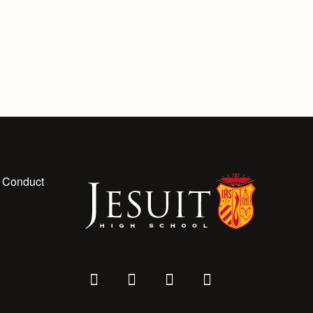
 Conduct