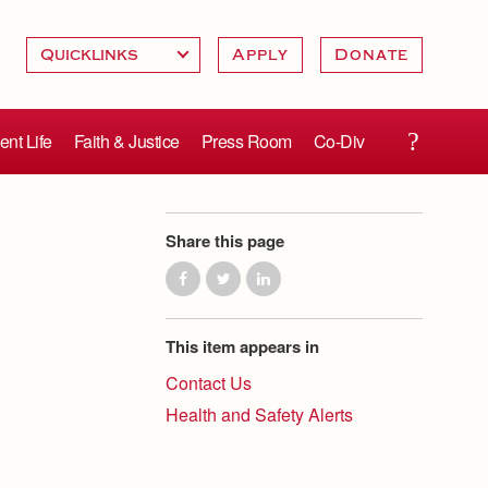
Apply
Donate
ent Life
Faith & Justice
Press Room
Co-Div
Share this page
This item appears in
Contact Us
Health and Safety Alerts