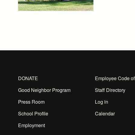
DONATE
Employee Code of
Good Neighbor Program
Staff Directory
Press Room
Log in
School Profile
Calendar
Employment