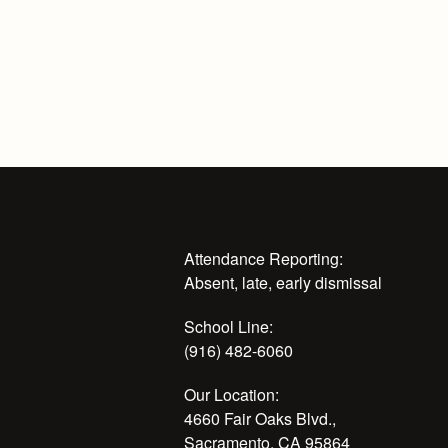
Attendance Reporting:
Absent, late, early dismissal
School Line:
(916) 482-6060
Our Location:
4660 Fair Oaks Blvd.,
Sacramento, CA 95864