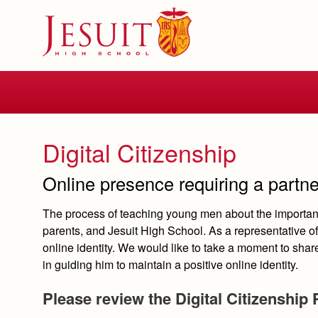
Skip
to
main
content
Skip
to
site
navigation
Digital Citizenship
Online presence requiring a partn
The process of teaching young men about the importanc
parents, and Jesuit High School. As a representative of 
online identity. We would like to take a moment to sha
in guiding him to maintain a positive online identity.
Please review the Digital Citizenship 