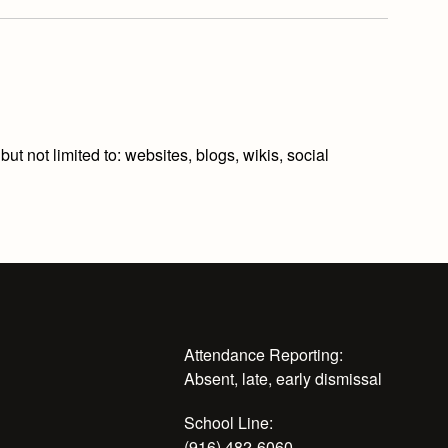
t not limited to: websites, blogs, wikis, social
Attendance Reporting:
Absent, late, early dismissal
School Line:
(916) 482-6060