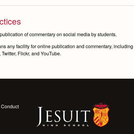
ctices
 publication of commentary on social media by students.
 any facility for online publication and commentary, including bu
Twitter, Flickr, and YouTube.
 Conduct