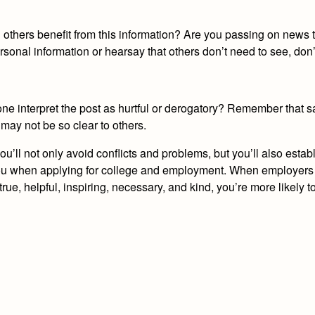
ll others benefit from this information? Are you passing on news 
ersonal information or hearsay that others don’t need to see, don’t
 interpret the post as hurtful or derogatory? Remember that s
 may not be so clear to others.
’ll not only avoid conflicts and problems, but you’ll also establi
for you when applying for college and employment. When employer
 true, helpful, inspiring, necessary, and kind, you’re more likely to