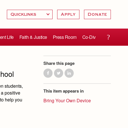
Apply
Donate
ent Life
Faith & Justice
Press Room
Co-Div
Share this page
chool
en students,
This item appears in
 a positive
to help you
Bring Your Own Device