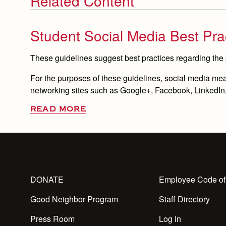
Related Content
Student Social Media Best Pra
These guidelines suggest best practices regarding the
For the purposes of these guidelines, social media means
networking sites such as Google+, Facebook, LinkedIn, 
READ MORE
DONATE
Employee Code of
Good Neighbor Program
Staff Directory
Press Room
Log in