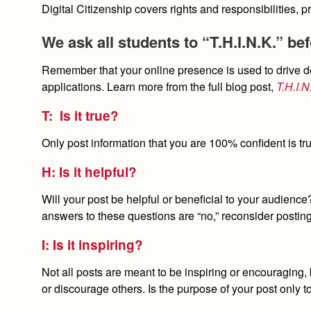
Digital Citizenship covers rights and responsibilities, p
We ask all students to “T.H.I.N.K.” be
Remember that your online presence is used to drive de
applications. Learn more from the full blog post,
T.H.I.
T: Is it true?
Only post information that you are 100% confident is tru
H: Is it helpful?
Will your post be helpful or beneficial to your audience?
answers to these questions are “no,” reconsider postin
I: Is it inspiring?
Not all posts are meant to be inspiring or encouraging, 
or discourage others. Is the purpose of your post only t