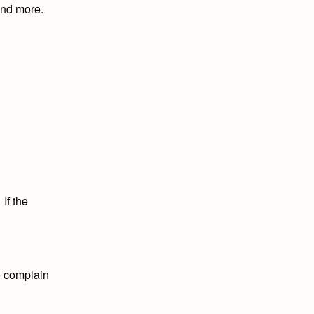
 and more.
l
If the
to complain