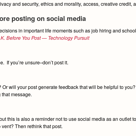
rivacy and security, ethics and morality, access, creative credit,
fore posting on social media
cisions in important life moments such as job hiring and schoo
N.K. Before You Post — Technology Pursuit
e. If you’re unsure–don’t post it.
 Or will your post generate feedback that will be helpful to you? 
g that message.
but this is also a reminder not to use social media as an outlet 
o vent? Then rethink that post.