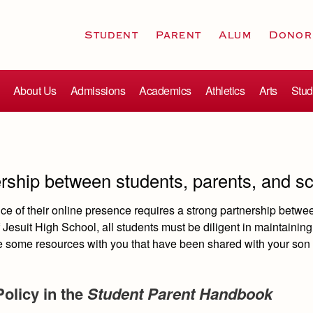
Student
Parent
Alum
Donor
About Us
Admissions
Academics
Athletics
Arts
Stud
ership between students, parents, and s
e of their online presence requires a strong partnership betwe
Jesuit High School, all students must be diligent in maintaining
re some resources with you that have been shared with your son 
Policy in the
Student Parent Handbook