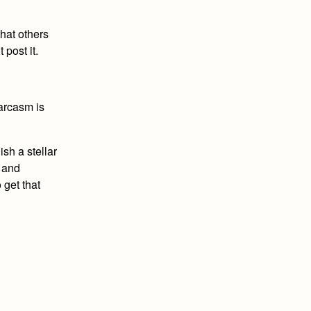
that others
 post it.
arcasm is
sh a stellar
s and
 get that