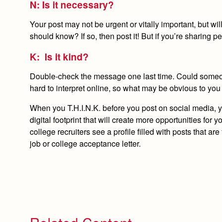
N: Is it necessary?
Your post may not be urgent or vitally important, but wi
should know? If so, then post it! But if you’re sharing p
K: Is it kind?
Double-check the message one last time. Could someone
hard to interpret online, so what may be obvious to you
When you T.H.I.N.K. before you post on social media, you
digital footprint that will create more opportunities 
college recruiters see a profile filled with posts that are
job or college acceptance letter.