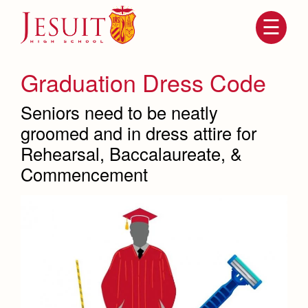
Skip
to
main
content
Skip
to
site
Graduation Dress Code
navigation
Seniors need to be neatly
groomed and in dress attire for
Rehearsal, Baccalaureate, &
Commencement
Attendance
About Us
Mission, History, Profile
Becoming a Marauder
Admissions
Grad at Grad
Timeline
Counseling