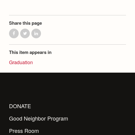
Share this page
This item appears in
Graduation
DONATE
Good Neighbor Program
Press Room