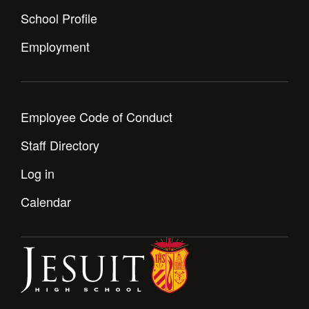
School Profile
Employment
Employee Code of Conduct
Staff Directory
Log in
Calendar