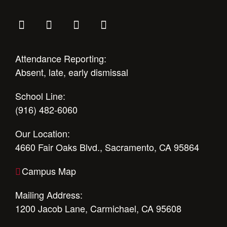
Attendance Reporting:
Absent, late, early dismissal
School Line:
(916) 482-6060
Our Location:
4660 Fair Oaks Blvd., Sacramento, CA 95864
Campus Map
Mailing Address:
1200 Jacob Lane, Carmichael, CA 95608