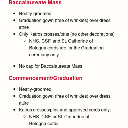
Baccalaureate Mass
Health and Safety Alerts
Neatly-groomed
Magazine
Donate
Graduation gown (free of wrinkles) over dress
attire
Only Kairos crosses/pins
(no other decorations)
NHS, CSF, and St. Catherine of
Bologna cords are for the Graduation
ceremony
only
No cap
for Baccalaureate Mass
Commencement/Graduation
Neatly-groomed
Graduation gown (free of wrinkles) over dress
attire
Kairos crosses/pins and approved cords only:
NHS, CSF, or St. Catherine of
Bologna cords