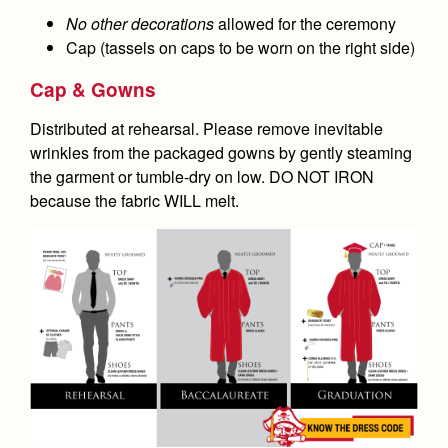
No other decorations
allowed for the ceremony
Cap (tassels on caps to be worn on the right side)
Cap & Gowns
Distributed at rehearsal. Please remove inevitable
wrinkles from the packaged gowns by gently steaming
the garment or tumble-dry on low. DO NOT IRON
because the fabric WILL melt.