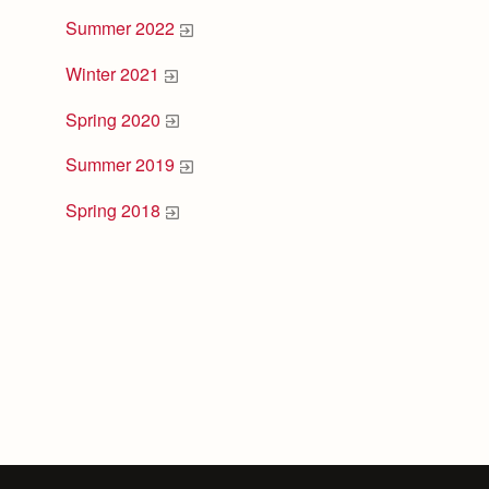
Summer 2022
Winter 2021
Spring 2020
Summer 2019
Spring 2018