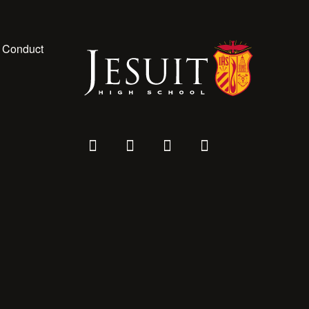
 Conduct