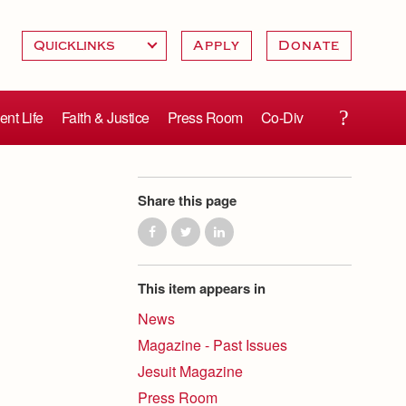
Apply
Donate
ent Life
Faith & Justice
Press Room
Co-Div
Share this page
This item appears in
News
Magazine - Past Issues
Jesuit Magazine
Press Room