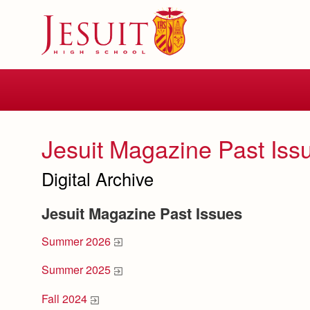
Skip
to
main
content
Skip
to
site
navigation
Jesuit Magazine Past Iss
Digital Archive
Jesuit Magazine Past Issues
Summer 2026
Summer 2025
Fall 2024