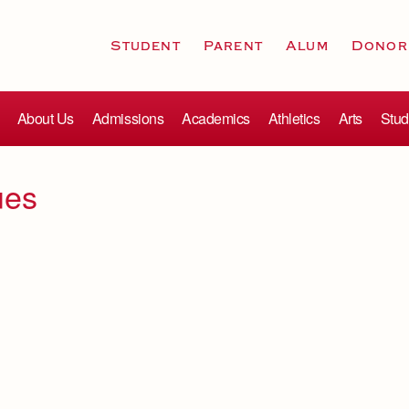
Student
Parent
Alum
Donor
About Us
Admissions
Academics
Athletics
Arts
Stud
ues