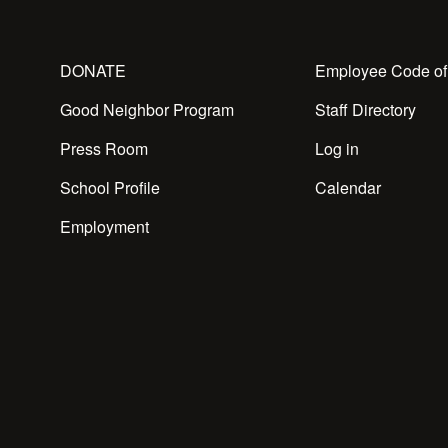
DONATE
Employee Code of
Good Neighbor Program
Staff Directory
Press Room
Log in
School Profile
Calendar
Employment