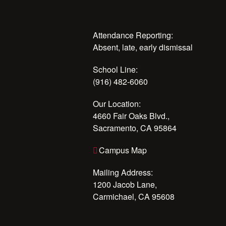
Attendance Reporting:
Absent, late, early dismissal
School Line:
(916) 482-6060
Our Location:
4660 Fair Oaks Blvd.,
Sacramento, CA 95864
Campus Map
Mailing Address:
1200 Jacob Lane,
Carmichael, CA 95608