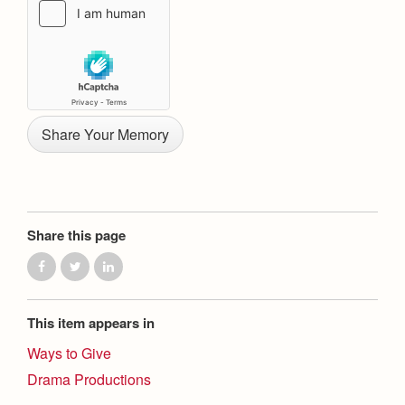
Health and Safety Alerts
Magazine
Donate
Share this page
This item appears in
Ways to Give
Drama Productions