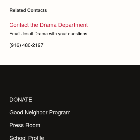
Related Contacts
Contact the Drama Department
Email Jesuit Drama with your questions
(916) 480-2197
DONATE
Good Neighbor Program
Press Room
School Profile