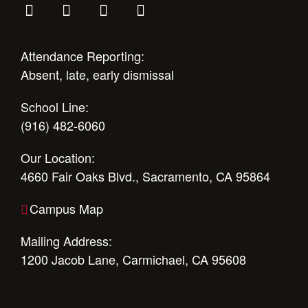
Attendance Reporting:
Absent, late, early dismissal
School Line:
(916) 482-6060
Our Location:
4660 Fair Oaks Blvd., Sacramento, CA 95864
Campus Map
Mailing Address:
1200 Jacob Lane, Carmichael, CA 95608