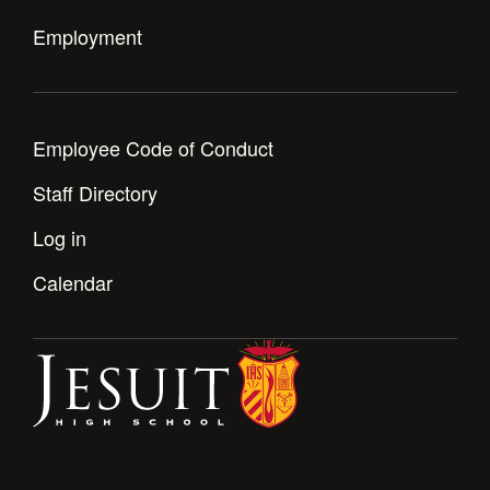
Employment
Employee Code of Conduct
Staff Directory
Log in
Calendar