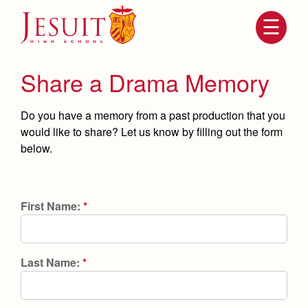
Skip
to
main
content
Skip
to
site
Share a Drama Memory
navigation
Do you have a memory from a past production that you
would like to share? Let us know by filling out the form
below.
First Name:
*
Attendance
About Us
Mission, History, Profile
Last Name:
*
Becoming a Marauder
Admissions
Grad at Grad
Timeline
Counseling