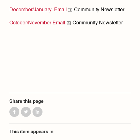
Health and Safety Alerts
December/January Email
Community Newsletter
Magazine
Donate
October/November Email
Community Newsletter
Share this page
This item appears in