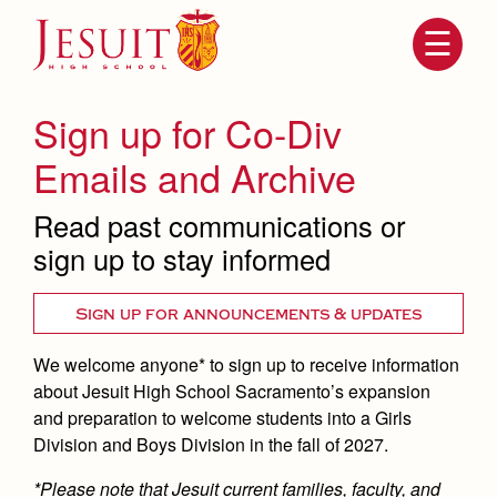
Skip
to
main
content
Skip
to
site
Sign up for Co-Div
navigation
Emails and Archive
Read past communications or
sign up to stay informed
Sign up for announcements & updates
We welcome anyone* to sign up to receive information
Attendance
About Us
about Jesuit High School Sacramento’s expansion
Mission, History, Profile
and preparation to welcome students into a Girls
Becoming a Marauder
Admissions
Division and Boys Division in the fall of 2027.
Grad at Grad
Timeline
*Please note that Jesuit current families, faculty, and
Counseling