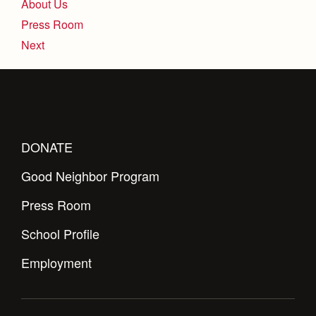
About Us
Press Room
Next
DONATE
Good Neighbor Program
Press Room
School Profile
Employment