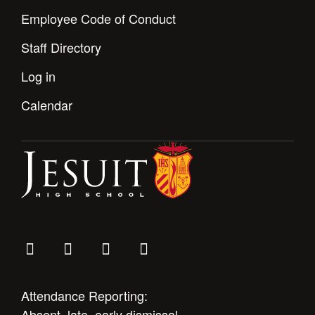
Employee Code of Conduct
Staff Directory
Log in
Calendar
Attendance Reporting:
Absent, late, early dismissal