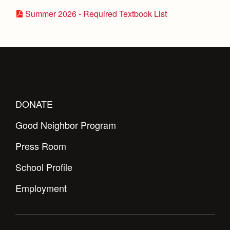
Summer 2026 - Required Textbook List
DONATE
Good Neighbor Program
Press Room
School Profile
Employment