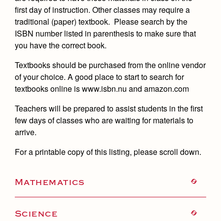
Academics
Leadership
Open House
first day of instruction. Other classes may require a
Academic Support Center
Employment Opportunities
traditional (paper) textbook. Please search by the
Sports Calendar
Athletics
Preview Day
ISBN number listed in parenthesis to make sure that
AP and Capstone Programs
Contact Us & Directory
Team Pages
you have the correct book.
Tours
Drama
Arts
STEAM+ Programs and Teams
Our Campus & Map
Performance and Training
Textbooks should be purchased from the online vendor
Placement Tests
Music
Bring Your Own Device
of your choice. A good place to start to search for
Full School Calendar
Student Life
Coaches and Staff
Tuition & Financial Aid
textbooks online is www.isbn.nu and amazon.com
Visual Arts
Courses and Departments
Community & Collaboration
Tournaments and Events
Accepted
Campus Ministry
Faith & Justice
Four Year Experience
Teachers will be prepared to assist students in the first
Library
Student Activities
Home of Champions
few days of classes who are waiting for materials to
Contact Admissions
Service & Justice
Summer at Jesuit
News
arrive.
Press Room
Clubs
Equity & Inclusion
Transcripts and Forms
Weekly Updates
For a printable copy of this listing, please scroll down.
Marauder Cafe
Co-Div
Theology
Videos
Student Publications
Adult Ignatian Formation
Mathematics
Branding Tools & Services
Graduation
Reflections from our Jesuits
Advertise with Jesuit
Apply
Science