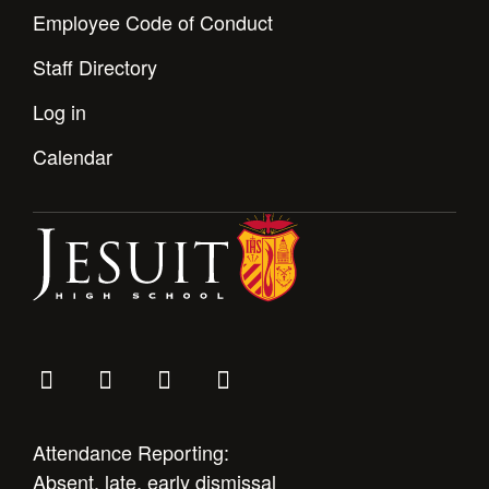
Employee Code of Conduct
Staff Directory
Log in
Calendar
Attendance Reporting:
Absent, late, early dismissal