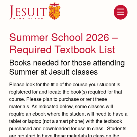
Skip
to
main
content
Skip
to
site
Summer School 2026 –
navigation
Required Textbook List
Books needed for those attending
Summer at Jesuit classes
Please look for the title of the course your student is
registered for and locate the book(s) required for that
course. Please plan to purchase or rent these
Attendance
About Us
materials. As indicated below, some classes will
require an ebook where the student will need to have a
Mission, History, Profile
Becoming a Marauder
tablet or laptop (not a smart phone) with the textbook
Admissions
Grad at Grad
purchased and downloaded for use in class. Students
Timeline
are required to have these materials in class on the
Counseling