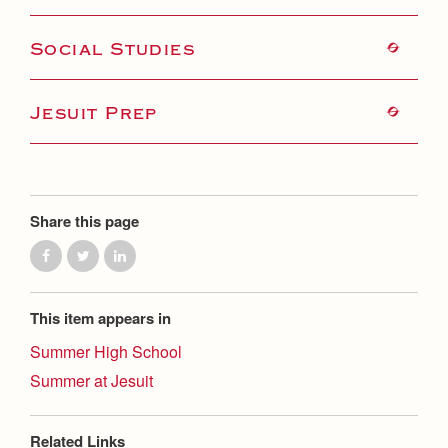
Health and Safety Alerts
Magazine
Social Studies
Donate
Jesuit Prep
Share this page
This item appears in
Summer High School
Summer at Jesuit
Related Links