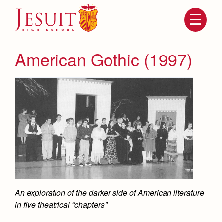
Skip
to
main
content
Skip
to
site
American Gothic (1997)
navigation
Attendance
About Us
Mission, History, Profile
An exploration of the darker side of American literature
Becoming a Marauder
Admissions
in five theatrical “chapters”
Grad at Grad
Timeline
Counseling