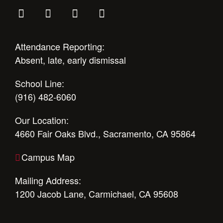
Attendance Reporting:
Absent, late, early dismissal
School Line:
(916) 482-6060
Our Location:
4660 Fair Oaks Blvd., Sacramento, CA 95864
Campus Map
Mailing Address:
1200 Jacob Lane, Carmichael, CA 95608