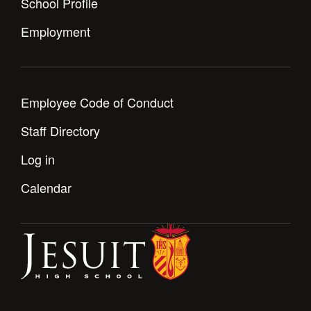
School Profile
Health and Safety Alerts
Employment
Magazine
Donate
Employee Code of Conduct
Staff Directory
Log in
Calendar