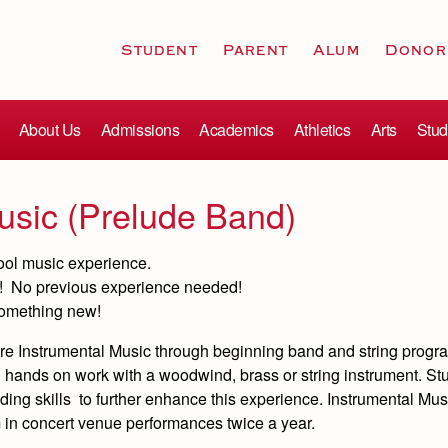
Student
Parent
Alum
Donor
About Us
Admissions
Academics
Athletics
Arts
Stud
usic (Prelude Band)
hool music experience.
me! No previous experience needed!
 something new!
plore Instrumental Music through beginning band and string progr
hands on work with a woodwind, brass or string instrument. Stu
ding skills to further enhance this experience. Instrumental Mu
m in concert venue performances twice a year.