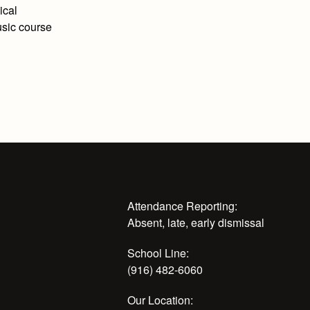
ical
usic course
Attendance Reporting:
Absent, late, early dismissal
School Line:
(916) 482-6060
Our Location: