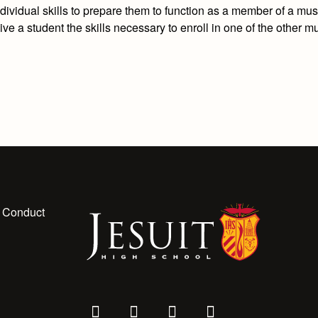
dividual skills to prepare them to function as a member of a mus
ve a student the skills necessary to enroll in one of the other m
 Conduct