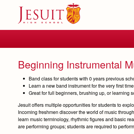
Skip
to
main
content
Skip
to
site
navigation
Beginning Instrumental M
Band class for students with 0 years previous sc
Learn a new band instrument for the very first ti
Great for full beginners, brushing up, or learning
Jesuit offers multiple opportunities for students to ex
Incoming freshmen discover the world of music through 
learn music terminology, rhythmic figures and basic rea
are performing groups; students are required to perfor