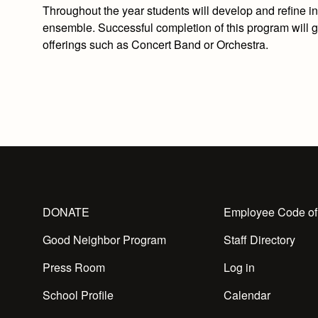
Throughout the year students will develop and refine in
ensemble. Successful completion of this program will gi
offerings such as Concert Band or Orchestra.
DONATE
Employee Code of
Good Neighbor Program
Staff Directory
Press Room
Log in
School Profile
Calendar