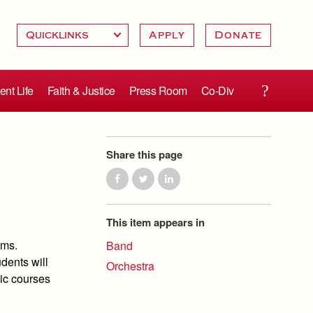
Apply
Donate
ent Life
Faith & Justice
Press Room
Co-Div
Share this page
This item appears in
ams.
Band
dents will
Orchestra
sic courses