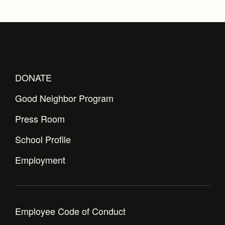
Health and Safety Alerts
Magazine
Donate
DONATE
Good Neighbor Program
Press Room
School Profile
Employment
Employee Code of Conduct