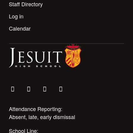
Staff Directory
Log in
Calendar
Attendance Reporting:
Absent, late, early dismissal
School Line: