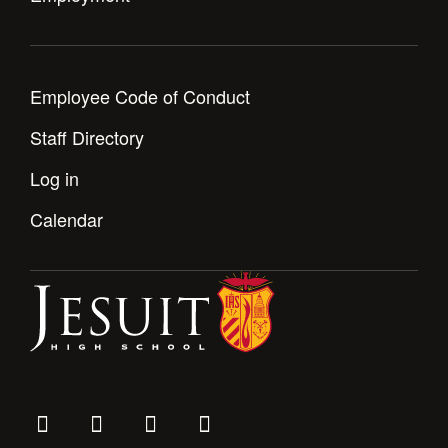
Employee Code of Conduct
Staff Directory
Log in
Calendar