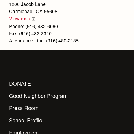
Health and Safety Alerts
1200 Jacob Lane
Carmichael, CA 95608
Magazine
Donate
View map
Phone: (916) 482-6060
Fax: (916) 482-2310
Attendance Line: (916) 480-2135
DONATE
Good Neighbor Program
Press Room
School Profile
Employment