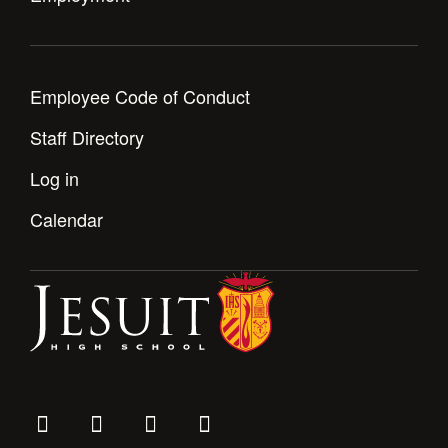
Employee Code of Conduct
Staff Directory
Log in
Calendar