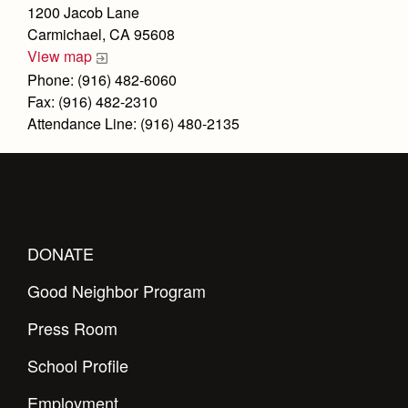
Health and Safety Alerts
1200 Jacob Lane
Carmichael, CA 95608
Magazine
Donate
View map
Phone: (916) 482-6060
Fax: (916) 482-2310
Attendance Line: (916) 480-2135
DONATE
Good Neighbor Program
Press Room
School Profile
Employment