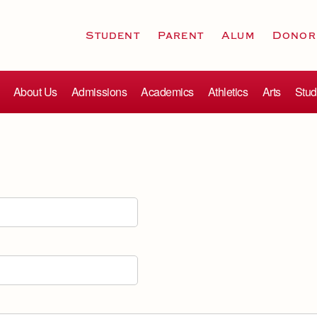
Student
Parent
Alum
Donor
About Us
Admissions
Academics
Athletics
Arts
Stud