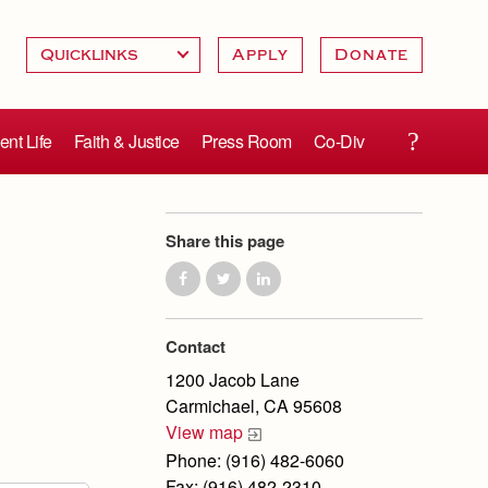
Apply
Donate
ent Life
Faith & Justice
Press Room
Co-Div
Share this page
Contact
1200 Jacob Lane
Carmichael, CA 95608
View map
Phone: (916) 482-6060
Fax: (916) 482-2310