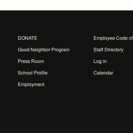
DONATE
Employee Code of
Good Neighbor Program
Staff Directory
Press Room
Log in
School Profile
Calendar
Employment