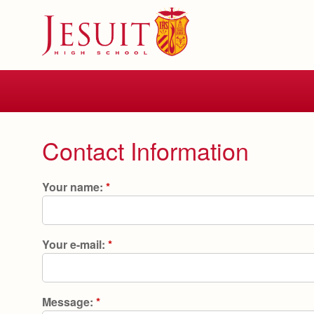
Skip
to
main
content
Skip
to
site
navigation
Contact Information
Your name:
*
Your e-mail:
*
Message:
*