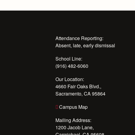
Attendance Reporting:
Absent, late, early dismissal
School Line:
(916) 482-6060
Our Location:
4660 Fair Oaks Blvd.,
Sacramento, CA 95864
Campus Map
Mailing Address:
1200 Jacob Lane,
Carmichael, CA 95608