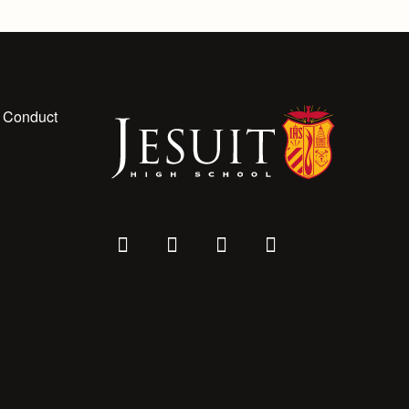
 Conduct