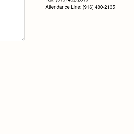
Attendance Line: (916) 480-2135