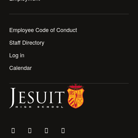
Employee Code of Conduct
Staff Directory
Log in
Calendar