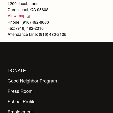
Health and Safety Alerts
1200 Jacob Lane
Carmichael, CA 95608
Magazine
Donate
View map
Phone: (916) 482-6060
Fax: (916) 482-2310
Attendance Line: (916) 480-2135
DONATE
Good Neighbor Program
Press Room
School Profile
Employment