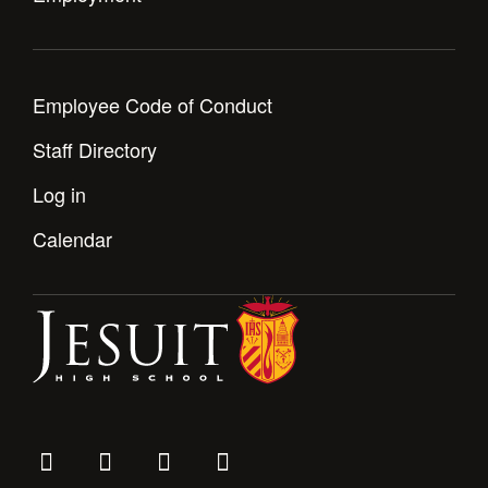
Employee Code of Conduct
Staff Directory
Log in
Calendar