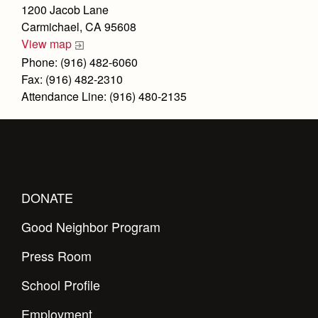
Health and Safety Alerts
1200 Jacob Lane
Carmichael, CA 95608
Magazine
Donate
View map
Phone: (916) 482-6060
Fax: (916) 482-2310
Attendance Line: (916) 480-2135
DONATE
Good Neighbor Program
Press Room
School Profile
Employment