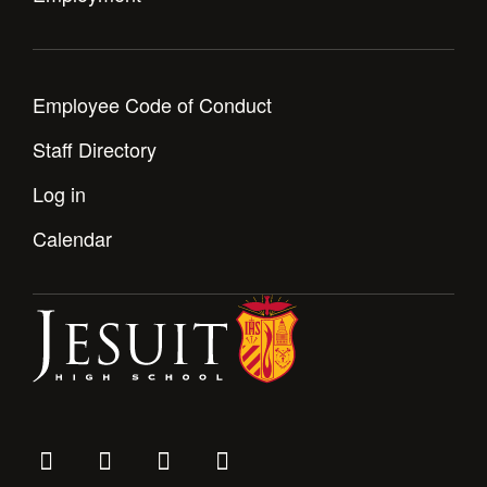
Employee Code of Conduct
Staff Directory
Log in
Calendar