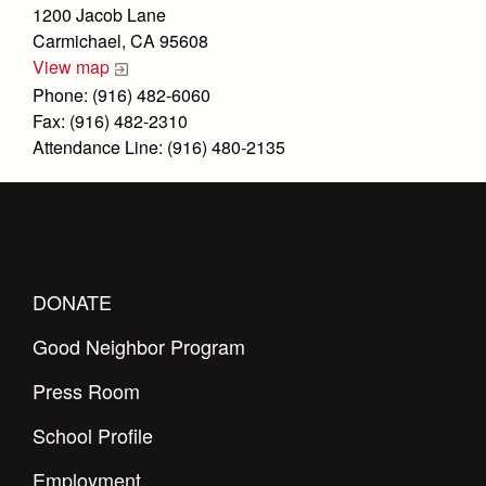
Health and Safety Alerts
1200 Jacob Lane
Carmichael, CA 95608
Magazine
Donate
View map
Phone: (916) 482-6060
Fax: (916) 482-2310
Attendance Line: (916) 480-2135
DONATE
Good Neighbor Program
Press Room
School Profile
Employment